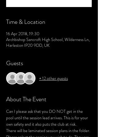
Time & Location
16 Apr 2018, 19:30
Archbishop Sancroft High School, Wilderness Ln,
Harleston IP20 9DD, UK
Guests
+ 12 other guests
About The Event
Can I please ask that you DO NOT get in the 
pool until the session lead arrives. This is for your 
There will be laminated session plans in the folder. 