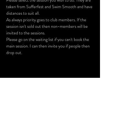
Please select the session you wish to do. They are 
taken from Sufferfest and Swim Smooth and have 
As always priority goes to club members. If the 
session isn't sold out then non-members will be 
Please go on the waiting list if you can't book the 
main session. I can then invite you if people then 
drop out.
Share This Event
SUBSCRIBE FOR UPDATES