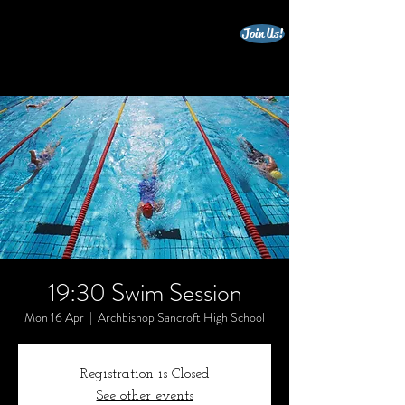
Join Us!
beccles triathlon club
19:30 Swim Session
Mon 16 Apr
  |  
Archbishop Sancroft High School
Registration is Closed
See other events