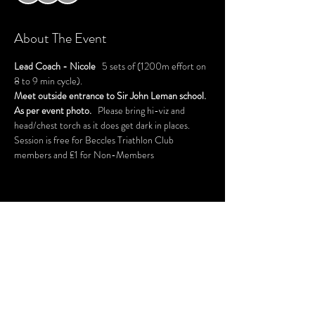
About The Event
Lead Coach - Nicole
   5 sets of (1200m effort on 
8 to 9 min cycle).
Meet outside entrance to Sir John Leman school. 
As per event photo.   
Please bring hi-viz and 
head/chest torch as it does get dark in places.
Session is free for Beccles Triathlon Club 
members and £1 for Non-Members 
Share This Event