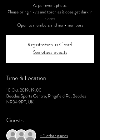
As per event photo.
Please bring hi-viz and torch as it does get dark in
places.
Open to members and non-members
Registration is Closed
See other events
Time & Location
10 Oct 2019, 19:00
Beccles Sports Centre, Ringsfield Rd, Beccles
NR34 9PF, UK
Guests
+ 2 other guests