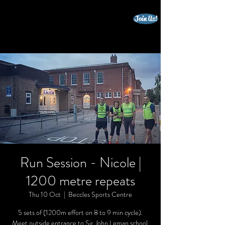
Join Us!
beccles triathlon club
Run Session - Nicole |
1200 metre repeats
Thu 10 Oct
  |  
Beccles Sports Centre
5 sets of (1200m effort on 8 to 9 min cycle).
Meet outside entrance to Sir John Leman school.