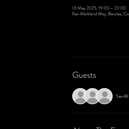
01 May 2025, 19:00 – 20:00
Ken Markland Way, Beccles, 
Guests
See All