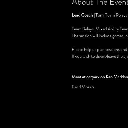
About The Even
Lead Coach | Tom  
Team Relays
Team Relays. Mixed Ability Teams
The session will include games, o
Please help us plan sessions and
If you wish to divert/leave the g
Meet at carpark on Ken Marklan
Read More >