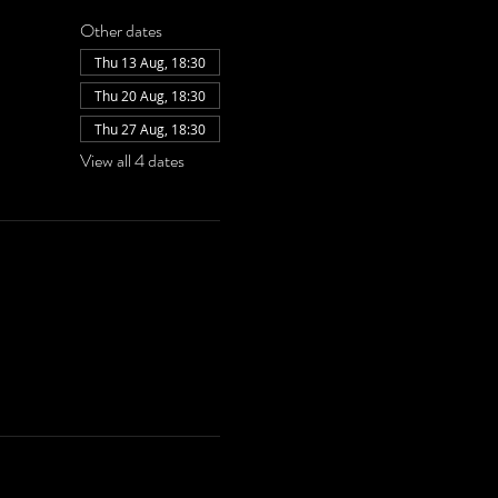
Other dates
Thu 13 Aug, 18:30
Thu 20 Aug, 18:30
Thu 27 Aug, 18:30
View all 4 dates