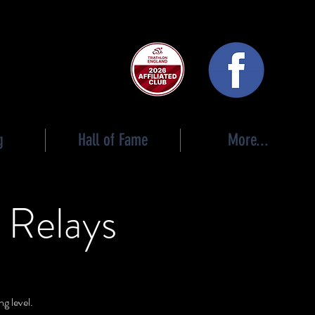
 club
g
Hall of Fame
More...
 Relays
g level.