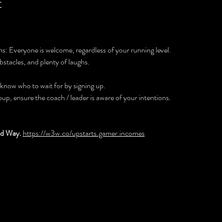
t
: Everyone is welcome, regardless of your running level. 
bstacles, and plenty of laughs.
 know who to wait for by signing up.
roup, ensure the coach / leader is aware of your intentions.
d Way. 
https://w3w.co/upstarts.gamer.incomes