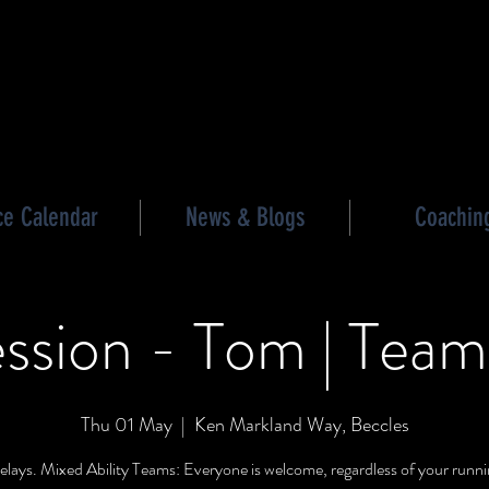
les triathlon
ce Calendar
News & Blogs
Coachin
ssion - Tom | Team
Thu 01 May
  |  
Ken Markland Way, Beccles
lays. Mixed Ability Teams: Everyone is welcome, regardless of your runnin