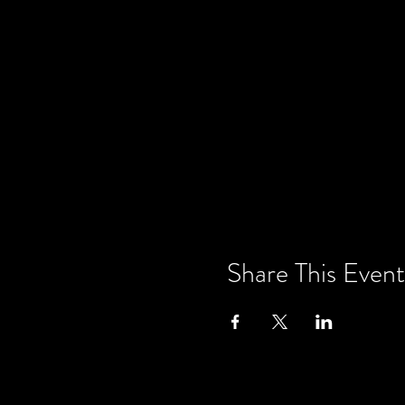
Share This Event