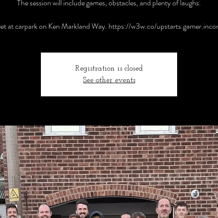
The session will include games, obstacles, and plenty of laughs.
t at carpark on Ken Markland Way. https://w3w.co/upstarts.gamer.inc
Registration is closed
See other events