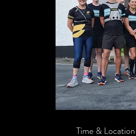
Time & Location