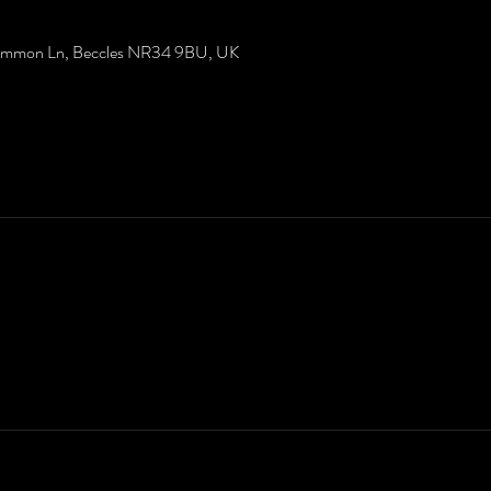
Common Ln, Beccles NR34 9BU, UK