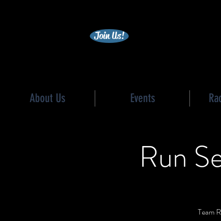
becc
Join Us!
About Us
Events
Ra
Run Se
Team Re