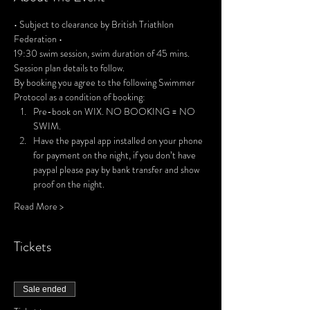
• Subject to clearance by British Triathlon 
Federation •
19:30 swim session, swim duration of 45 mins. 
Session plan details to follow.
By booking you agree to the following Swimmer 
Protocol as a condition of booking:
Pre-book on WIX. NO BOOKING = NO 
SWIM.
Have the paypal app installed on your phone 
for payment on the night, if you don’t have 
paypal please pay by bank transfer and show 
proof on the night.
Read More >
Tickets
Sale ended