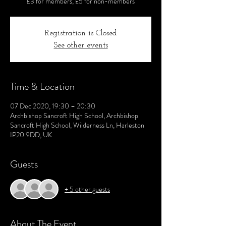
£3 for members, £5 for non-members
Registration is Closed
See other events
Time & Location
07 Dec 2020, 19:30 – 20:30
Archbishop Sancroft High School, Archbishop
Sancroft High School, Wilderness Ln, Harleston
IP20 9DD, UK
Guests
+ 5 other guests
About The Event