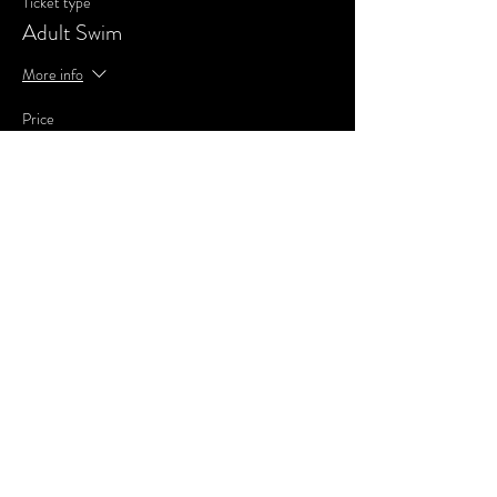
Ticket type
Adult Swim
More info
Price
£3.00
Share This Event
SUBSCRIBE FOR UPDATES