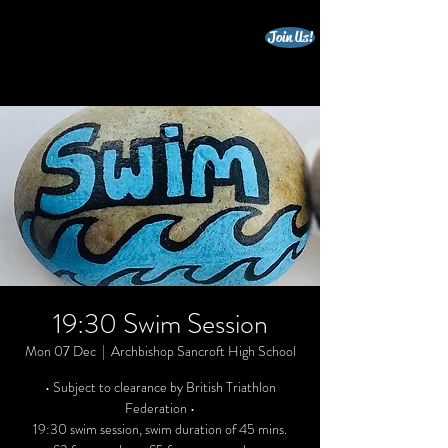
Join Us!
beccles triathlon club
19:30 Swim Session
Mon 07 Dec
  |  
Archbishop Sancroft High School
• Subject to clearance by British Triathlon
Federation •
19:30 swim session, swim duration of 45 mins.