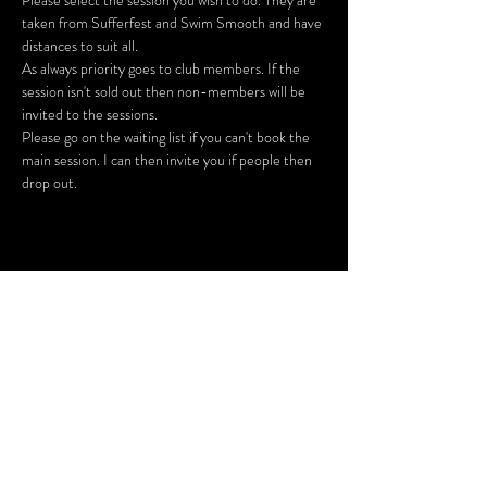
Please select the session you wish to do. They are 
taken from Sufferfest and Swim Smooth and have 
As always priority goes to club members. If the 
session isn't sold out then non-members will be 
Please go on the waiting list if you can't book the 
main session. I can then invite you if people then 
drop out.
Share This Event
SUBSCRIBE FOR UPDATES