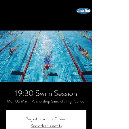
Join Us!
beccles triathlon club
19:30 Swim Session
Mon 05 Mar
  |  
Archbishop Sancroft High School
Registration is Closed
See other events