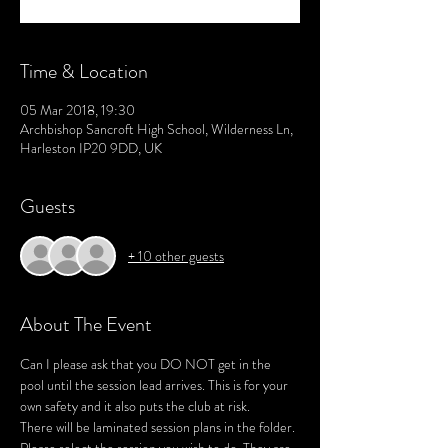
Time & Location
05 Mar 2018, 19:30
Archbishop Sancroft High School, Wilderness Ln,
Harleston IP20 9DD, UK
Guests
+ 10 other guests
About The Event
Can I please ask that you DO NOT get in the 
pool until the session lead arrives. This is for your 
There will be laminated session plans in the folder. 