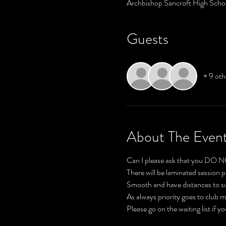
Archbishop Sancroft High Scho
Guests
+ 9 oth
About The Even
There will be laminated session p
Please go on the waiting list if y