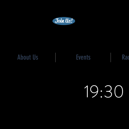
becc
Join Us!
About Us
Events
Ra
19:30 