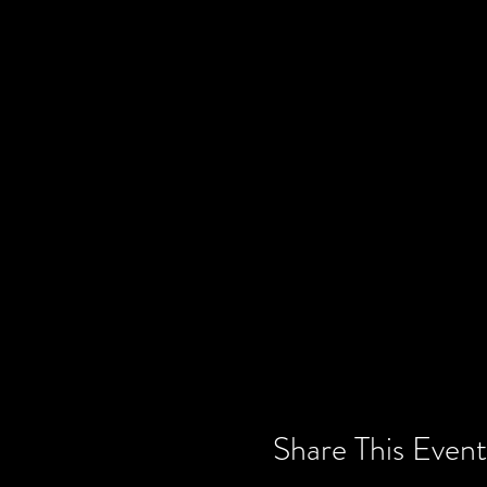
Share This Event