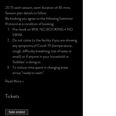
20:15 swim session, swim duration of 45 mins. 
Session plan details to follow.
By booking you agree to the following Swimmer 
Protocol as a condition of booking:
Pre-book on WIX. NO BOOKING = NO 
SWIM.
Do not come to the facility if you are showing 
any symptoms of Covid-19 (temperature, 
cough, difficulty breathing, loss of taste or 
smell) or if anyone in your household or 
‘bubbles’ is doing so.
To reduce time spent in changing areas 
arrive “ready to swim”.
Read More >
Tickets
Sale ended