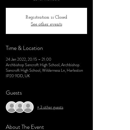
Registration is Closed
See other events
Time & Location
24 Jan 2022, 20:15 – 21:00
Archbishop Sancroft High School, Archbishop
Sancroft High School, Wilderness Ln, Harleston
IP20 9DD, UK
Guests
+ 3 other guests
About The Event