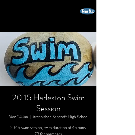
Join Us!
beccles triathlon club
20:15 Harleston Swim
Session
Mon 24 Jan
  |  
Archbishop Sancroft High School
20:15 swim session, swim duration of 45 mins.
£3 for members