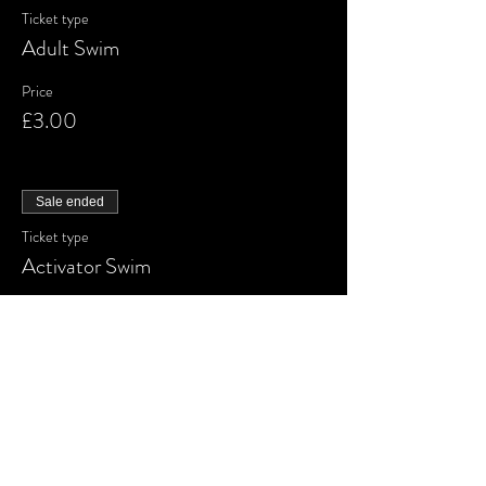
Ticket type
Adult Swim
Price
£3.00
Sale ended
Ticket type
Activator Swim
More info
Price
£3.00