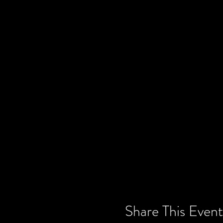
Share This Event