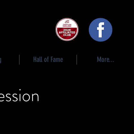
 club
g
Hall of Fame
More...
ession