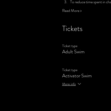
To reduce time spent in cha
Read More >
Tickets
Ticket type
Adult Swim
Ticket type
Activator Swim
More info