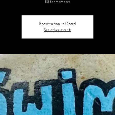
£3 for members
Registration is Closed
See other events