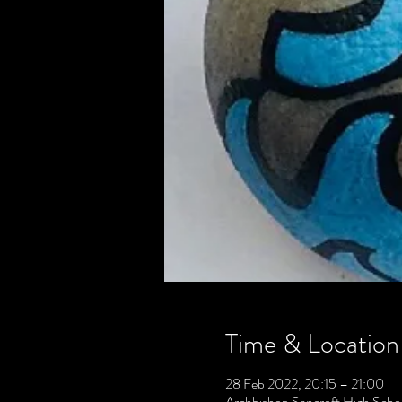
Time & Location
28 Feb 2022, 20:15 – 21:00
Archbishop Sancroft High Scho