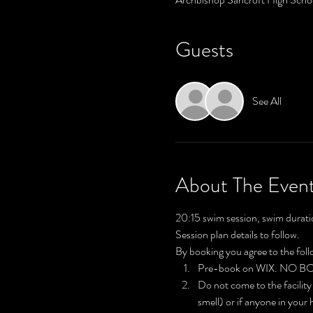
Guests
See All
About The Even
20:15 swim session, swim durati
Session plan details to follow.
By booking you agree to the fol
Pre-book on WIX. NO 
Do not come to the facility
smell) or if anyone in your 