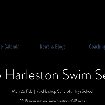
les triathlon
ce Calendar
News & Blogs
Coachin
 Harleston Swim S
Mon 28 Feb
  |  
Archbishop Sancroft High School
20:15 swim session, swim duration of 45 mins.