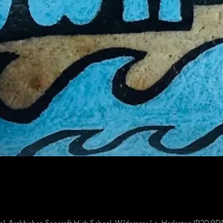
ol, Archbishop Sancroft High School, Wilderness Ln, Harleston IP20 9