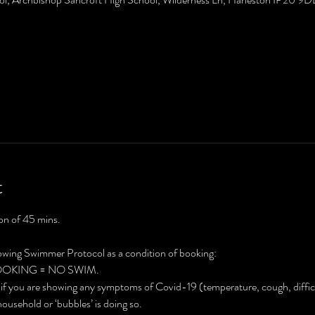
t
on of 45 mins. 
lowing Swimmer Protocol as a condition of booking:
BOOKING = NO SWIM.
 if you are showing any symptoms of Covid-19 (temperature, cough, difficul
household or ‘bubbles’ is doing so.