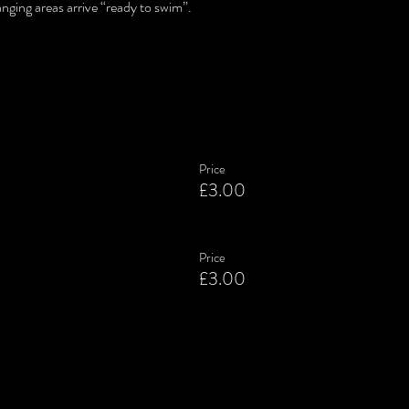
nging areas arrive “ready to swim”.
Price
£3.00
Price
£3.00