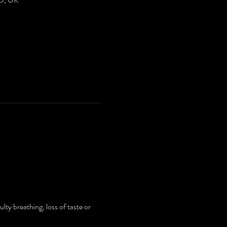
ty breathing, loss of taste or 