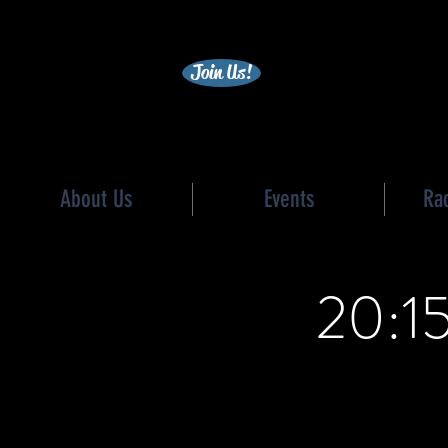
becc
Join Us!
About Us
Events
Ra
20:15