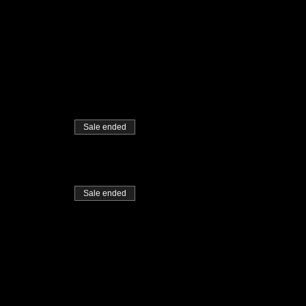
Sale ended
Sale ended