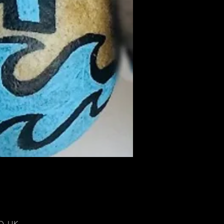
DD, UK