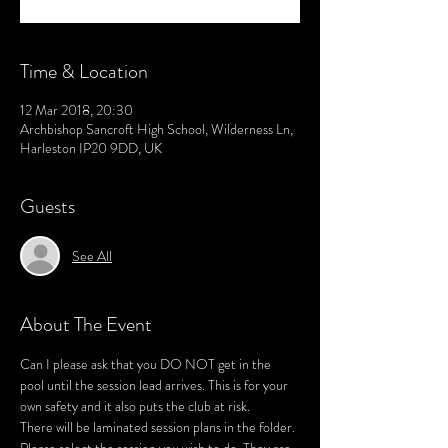
Time & Location
12 Mar 2018, 20:30
Archbishop Sancroft High School, Wilderness Ln,
Harleston IP20 9DD, UK
Guests
See All
About The Event
Can I please ask that you DO NOT get in the 
pool until the session lead arrives. This is for your 
There will be laminated session plans in the folder. 