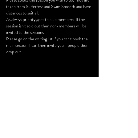
Please select the session you wish to do. They are 
taken from Sufferfest and Swim Smooth and have 
As always priority goes to club members. If the 
session isn't sold out then non-members will be 
Please go on the waiting list if you can't book the 
main session. I can then invite you if people then 
drop out.
Share This Event
SUBSCRIBE FOR UPDATES