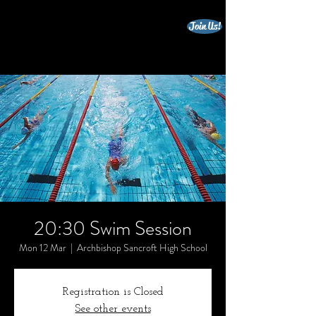
Join Us!
beccles triathlon club
20:30 Swim Session
Mon 12 Mar
  |  
Archbishop Sancroft High School
Registration is Closed
See other events