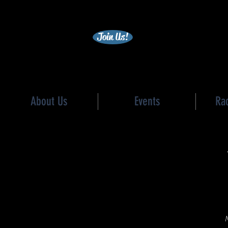
becc
Join Us!
About Us
Events
Ra