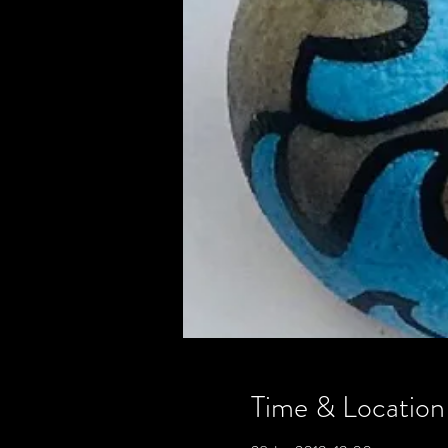
Time & Location