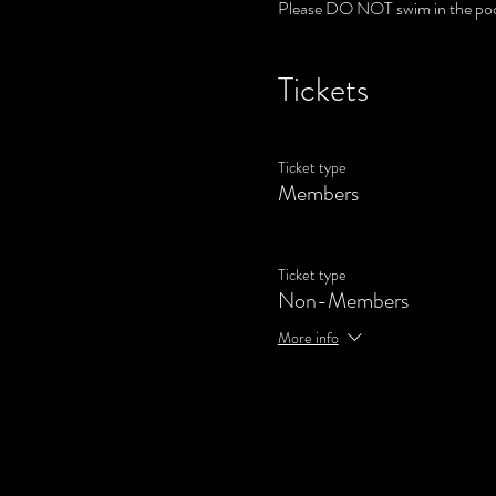
Please DO NOT swim in the poo
Tickets
Ticket type
Members
Ticket type
Non-Members
More info