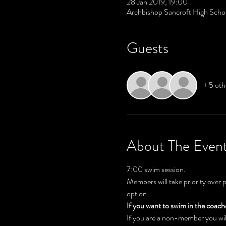
28 Jan 2019, 19:00
Archbishop Sancroft High Scho
Guests
+ 5 oth
About The Even
7:00 swim session. 
Members will take priority over 
option.
If you want to swim in the coac
If you are a non-member you will