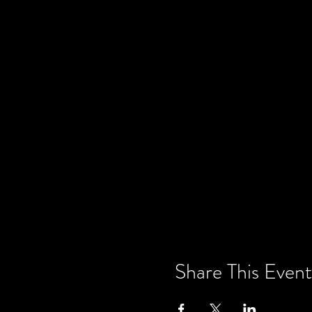
Share This Event