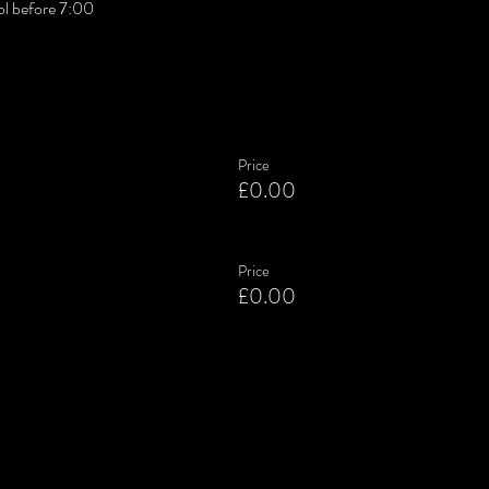
l before 7:00
Price
£0.00
Price
£0.00