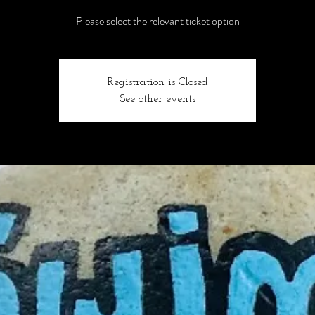
Please select the relevant ticket option
Registration is Closed
See other events