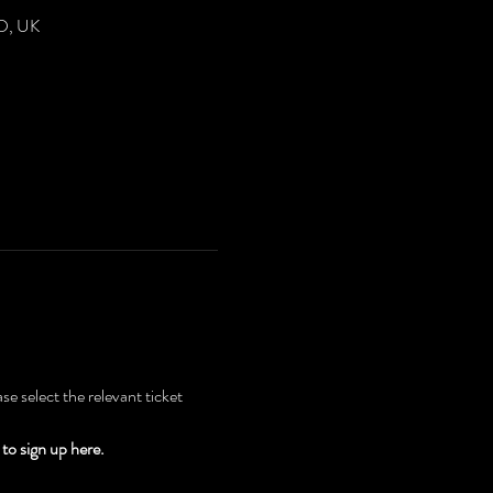
DD, UK
e select the relevant ticket 
to sign up here.