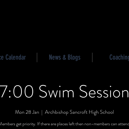
les triathlon
ce Calendar
News & Blogs
Coachin
7:00 Swim Sessio
Mon 28 Jan
  |  
Archbishop Sancroft High School
Members get priority. If there are places left then non-members can atten