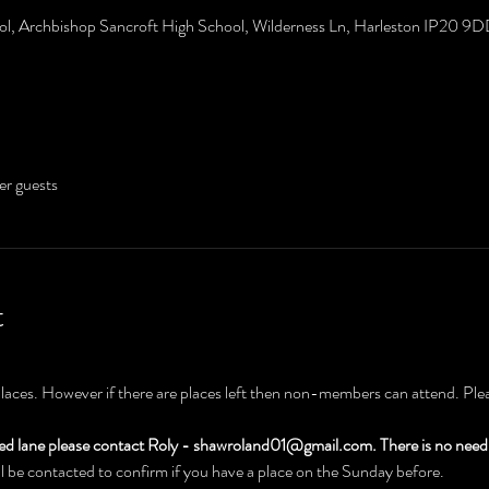
ol, Archbishop Sancroft High School, Wilderness Ln, Harleston IP20 9
er guests
t
places. However if there are places left then non-members can attend. Pleas
hed lane please contact Roly - shawroland01@gmail.com. There is no need 
 be contacted to confirm if you have a place on the Sunday before.