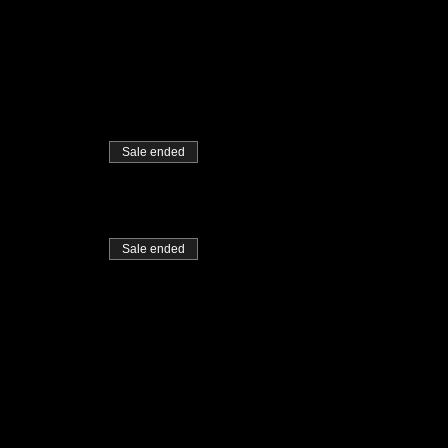
Sale ended
Sale ended