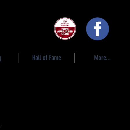
 club
g
Hall of Fame
More...
n
d.