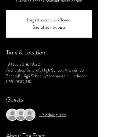
Please select the relevant ticket option
Registration is Closed
See other events
Time & Location
19 Nov 2018, 19:30
Archbishop Sancroft High School, Archbishop
Sancroft High School, Wilderness Ln, Harleston
IP20 9DD, UK
Guests
+ 7 other guests
About The Event