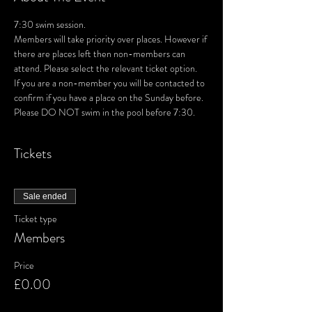
7:30 swim session. 
Members will take priority over places. However if 
there are places left then non-members can 
attend. Please select the relevant ticket option.
If you are a non-member you will be contacted to 
confirm if you have a place on the Sunday before.
Please DO NOT swim in the pool before 7:30.
Tickets
Sale ended
Ticket type
Members
Price
£0.00