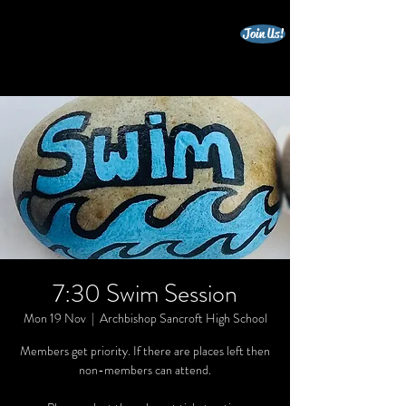
Join Us!
beccles triathlon club
7:30 Swim Session
Mon 19 Nov
  |  
Archbishop Sancroft High School
Members get priority. If there are places left then
non-members can attend.