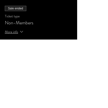
Sale ended
Ticket type
Non-Members
More info
Price
£0.00
Share This Event