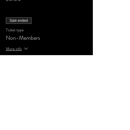
Sale ended
Ticket type
Non-Members
More info
Price
£0.00
Share This Event