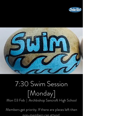
Join Us!
beccles triathlon club
7:30 Swim Session
[Monday]
Mon 03 Feb
  |  
Archbishop Sancroft High School
Members get priority. If there are places left then
non-members can attend.