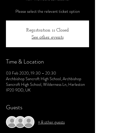
Please select the relevant ticket option
Registration is Closed
See other events
Time & Location
03 Feb 2020, 19:30 – 20:30
Archbishop Sancroft High School, Archbishop
Sancroft High School, Wilderness Ln, Harleston
IP20 9DD, UK
Guests
+ 8 other guests