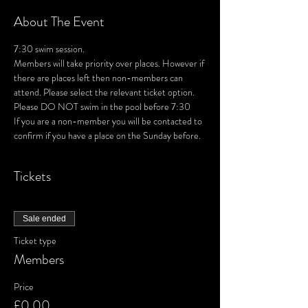
About The Event
7:30 swim session. 
Members will take priority over places. However if 
there are places left then non-members can 
attend. Please select the relevant ticket option.
Please DO NOT swim in the pool before 7:30
If you are a non-member you will be contacted to 
confirm if you have a place on the Sunday before.
Tickets
Sale ended
Ticket type
Members
Price
£0.00