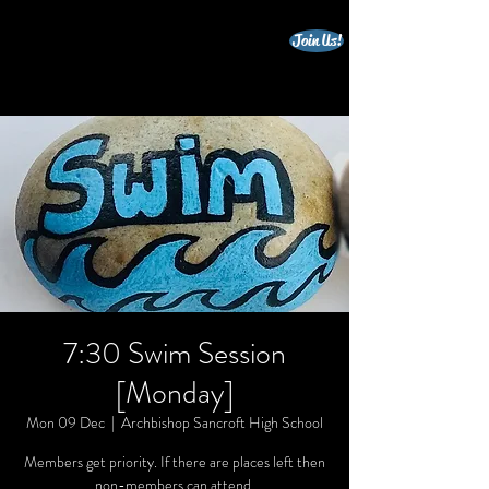
Join Us!
beccles triathlon club
7:30 Swim Session
[Monday]
Mon 09 Dec
  |  
Archbishop Sancroft High School
Members get priority. If there are places left then
non-members can attend.