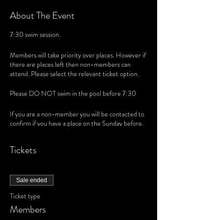
About The Event
7:30 swim session.
Members will take priority over places. However if
there are places left then non-members can
attend. Please select the relevant ticket option.
Please DO NOT swim in the pool before 7:30
If you are a non-member you will be contacted to
confirm if you have a place on the Sunday before.
Tickets
Sale ended
Ticket type
Members