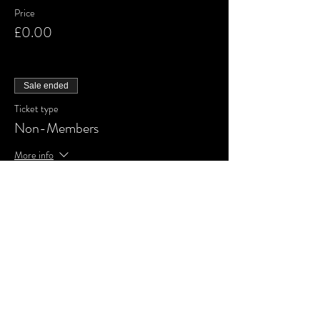
Price
£0.00
Sale ended
Ticket type
Non-Members
More info
Price
£0.00
Share This Event