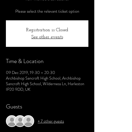
Please select the relevant ticket option
Registration is Closed
See other events
Time & Location
09 Dec 2019, 19:30 – 20:30
Archbishop Sancroft High School, Archbishop
Sancroft High School, Wilderness Ln, Harleston
IP20 9DD, UK
Guests
+ 7 other guests