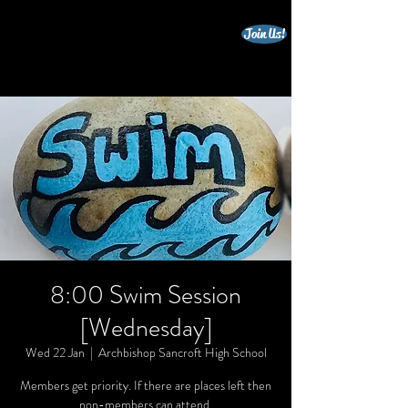
Join Us!
beccles triathlon club
8:00 Swim Session
[Wednesday]
Wed 22 Jan
  |  
Archbishop Sancroft High School
Members get priority. If there are places left then
non-members can attend.