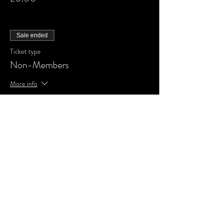
Sale ended
Ticket type
Non-Members
More info
Price
£0.00
Share This Event