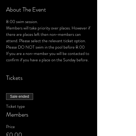
About The Event
8:00 swim session. 
Members will take priority over places. However if 
there are places left then non-members can 
attend. Please select the relevant ticket option.
Please DO NOT swim in the pool before 8:00
If you are a non-member you will be contacted to 
confirm if you have a place on the Sunday before.
Tickets
Sale ended
Ticket type
Members
Price
£0.00