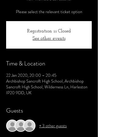
Please select the relevant ticket option
Registration is Closed
See other events
Time & Location
22 Jan 2020, 20:00 – 20:45
Archbishop Sancroft High School, Archbishop
Sancroft High School, Wilderness Ln, Harleston
IP20 9DD, UK
Guests
+ 3 other guests