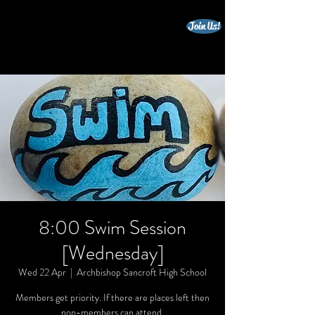
Join Us!
beccles triathlon club
8:00 Swim Session
[Wednesday]
Wed 22 Apr
  |  
Archbishop Sancroft High School
Members get priority. If there are places left then
non-members can attend.