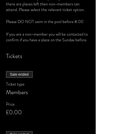
there are places left then non-members can
attend. Please select the relevant ticket option.
Please DO NOT swim in the pool before 8:00
If you are a non-member you will be contacted to
confirm if you have a place on the Sunday before.
Tickets
Sale ended
Ticket type
Members
Price
£0.00