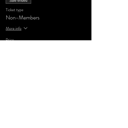
Sale ended
Ticket type
Non-Members
More info
Price
£0.00
Share This Event