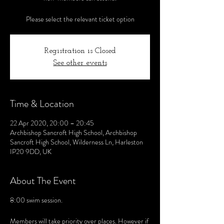
Please select the relevant ticket option
Registration is Closed
See other events
Time & Location
22 Apr 2020, 20:00 – 20:45
Archbishop Sancroft High School, Archbishop
Sancroft High School, Wilderness Ln, Harleston
IP20 9DD, UK
About The Event
8:00 swim session.
Members will take priority over places. However if