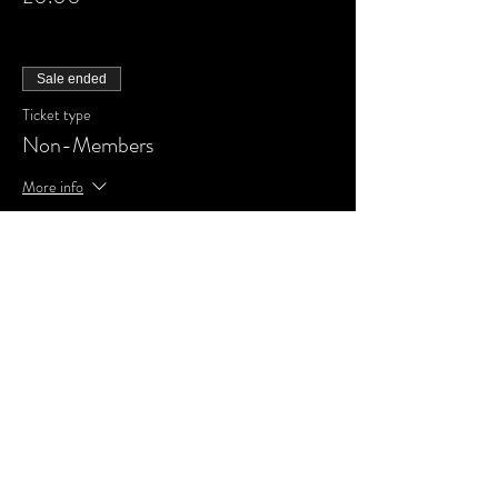
Sale ended
Ticket type
Non-Members
More info
Price
£0.00
Share This Event