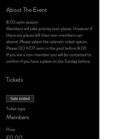
About The Event
8:00 swim session. 
Members will take priority over places. However if 
there are places left then non-members can 
attend. Please select the relevant ticket option.
Please DO NOT swim in the pool before 8:00
If you are a non-member you will be contacted to 
confirm if you have a place on the Sunday before.
Tickets
Sale ended
Ticket type
Members
Price
£0.00