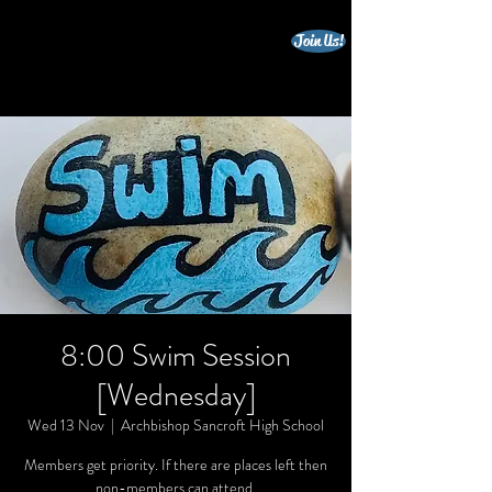
Join Us!
beccles triathlon club
8:00 Swim Session
[Wednesday]
Wed 13 Nov
  |  
Archbishop Sancroft High School
Members get priority. If there are places left then
non-members can attend.