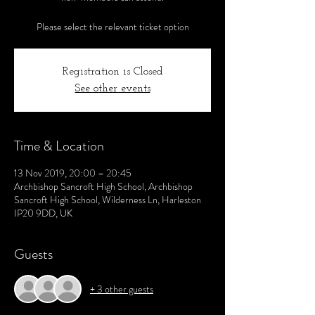
Please select the relevant ticket option
Registration is Closed
See other events
Time & Location
13 Nov 2019, 20:00 – 20:45
Archbishop Sancroft High School, Archbishop
Sancroft High School, Wilderness Ln, Harleston
IP20 9DD, UK
Guests
+ 3 other guests