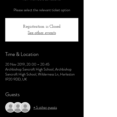
Please select the relevant ticket option
Registration is Closed
See other events
Time & Location
20 Nov 2019, 20:00 – 20:45
Archbishop Sancroft High School, Archbishop
Sancroft High School, Wilderness Ln, Harleston
IP20 9DD, UK
Guests
+ 5 other guests