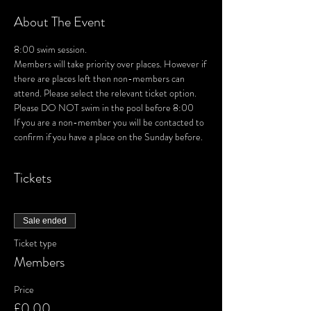
About The Event
8:00 swim session. 
Members will take priority over places. However if 
there are places left then non-members can 
attend. Please select the relevant ticket option.
Please DO NOT swim in the pool before 8:00
If you are a non-member you will be contacted to 
confirm if you have a place on the Sunday before.
Tickets
Sale ended
Ticket type
Members
Price
£0.00