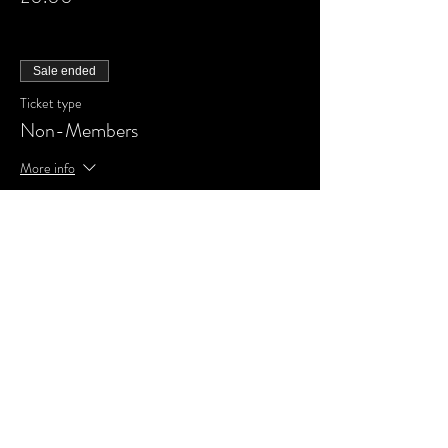
Sale ended
Ticket type
Non-Members
More info
Price
£0.00
Share This Event