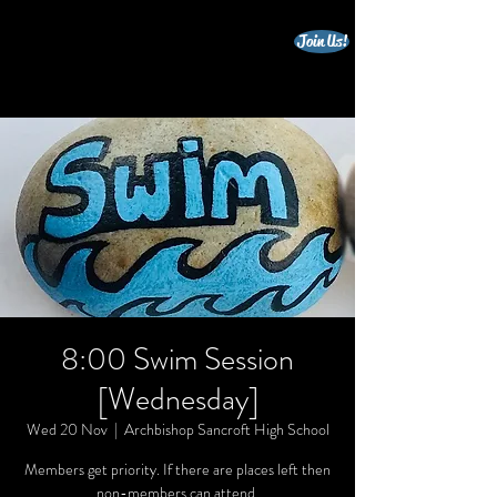
Join Us!
beccles triathlon club
8:00 Swim Session
[Wednesday]
Wed 20 Nov
  |  
Archbishop Sancroft High School
Members get priority. If there are places left then
non-members can attend.