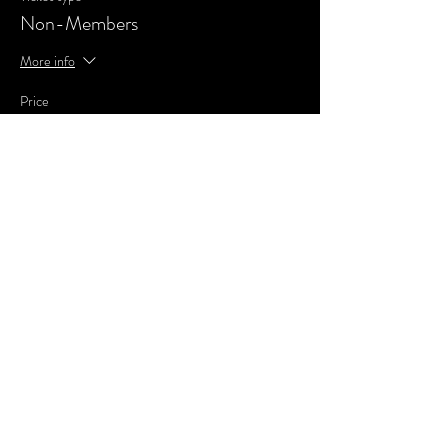
Non-Members
More info
Price
£0.00
Share This Event
SUBSCRIBE FOR UPDATES