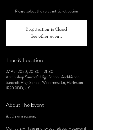
Please select the relevant ticket option
Registration is Closed
See other events
Time & Location
27 Apr 2020, 20:30 – 21:30
Archbishop Sancroft High School, Archbishop
Sancroft High School, Wilderness Ln, Harleston
IP20 9DD, UK
About The Event
8:30 swim session.
Members will take priority over places. However if