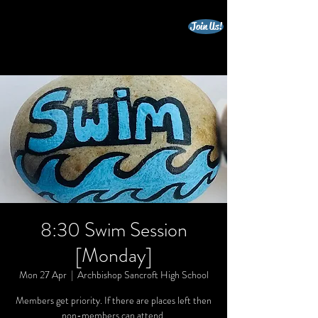
Join Us!
beccles triathlon club
8:30 Swim Session
[Monday]
Mon 27 Apr
  |  
Archbishop Sancroft High School
Members get priority. If there are places left then
non-members can attend.