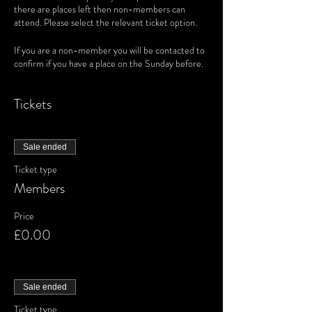
there are places left then non-members can
attend. Please select the relevant ticket option.
If you are a non-member you will be contacted to
confirm if you have a place on the Sunday before.
Tickets
Sale ended
Ticket type
Members
Price
£0.00
Sale ended
Ticket type