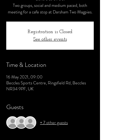
Two groups, social and medium paced, both
meeting for a cafe stop at Darsham Two Magpies.
Registration is Closed
See other events
Time & Location
16 May 2021, 09:00
Beccles Sports Centre, Ringsfield Rd, Beccles
NR34 9PF, UK
Guests
+ 7 other guests