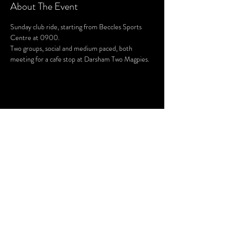
About The Event
Sunday club ride, starting from Beccles Sports 
Centre at 0900.
Two groups, social and medium paced, both 
meeting for a cafe stop at Darsham Two Magpies.
Share This Event
SUBSCRIBE FOR UPDATES