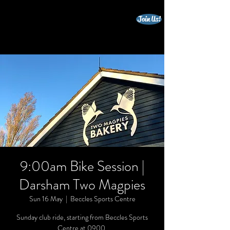
Join Us!
beccles triathlon club
9:00am Bike Session |
Darsham Two Magpies
Sun 16 May
  |  
Beccles Sports Centre
Sunday club ride, starting from Beccles Sports
Centre at 0900.