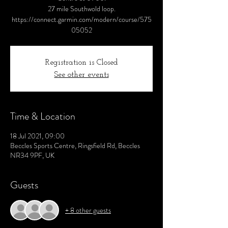
27 mile Southwold loop.
https://connect.garmin.com/modern/course/575
05052
Registration is Closed
See other events
Time & Location
18 Jul 2021, 09:00
Beccles Sports Centre, Ringsfield Rd, Beccles
NR34 9PF, UK
Guests
+ 8 other guests