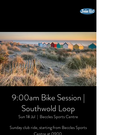
Join Us!
beccles triathlon club
9:00am Bike Session |
Southwold Loop
Sun 18 Jul
  |  
Beccles Sports Centre
Sunday club ride, starting from Beccles Sports
Centre at 0900.