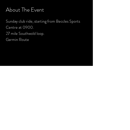
About The Event
Sunday club ride, starting from Beccles Sports 
Centre at 0900.
27 mile Southwold loop.
Garmin Route
Share This Event
SUBSCRIBE FOR UPDATES