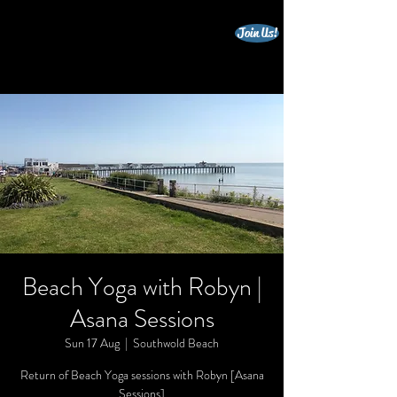
Join Us!
beccles triathlon club
Beach Yoga with Robyn |
Asana Sessions
Sun 17 Aug
  |  
Southwold Beach
Return of Beach Yoga sessions with Robyn [Asana
Sessions]