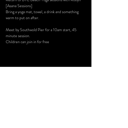
[
Asana Sessions
]
Bring a yoga mat, towel, a drink and something 
warm to put on after.
Meet by Southwold Pier for a 10am start, 45 
minute session.
Children can join in for free
Share This Event
SUBSCRIBE FOR UPDATES