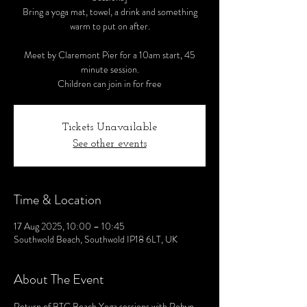
Bring a yoga mat, towel, a drink and something
warm to put on after.
Meet by Claremont Pier for a 10am start, 45
minute session.
Children can join in for free
Tickets Unavailable
See other events
Time & Location
17 Aug 2025, 10:00 – 10:45
Southwold Beach, Southwold IP18 6LT, UK
About The Event
Return of BTC Beach Yoga sessions with Robyn 