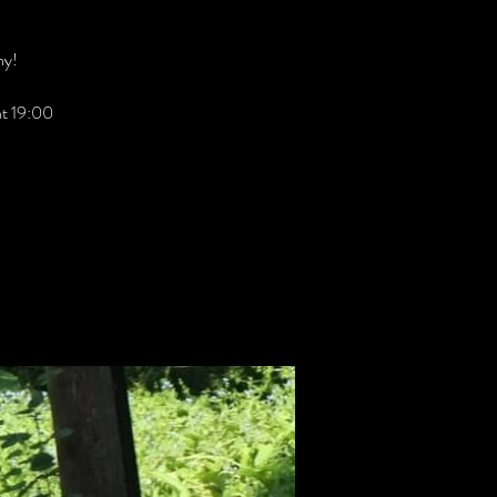
hy!
 at 19:00