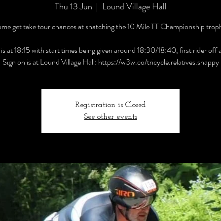
Thu 13 Jun
  |  
Lound Village Hall
me get take tour chances at snatching the 10 Mile TT Championship trop
is at 18:15 with start times being given around 18:30/18:40, first rider off
Sign on is at Lound Village Hall: https://w3w.co/tricycle.relatives.snappy
Registration is Closed
See other events