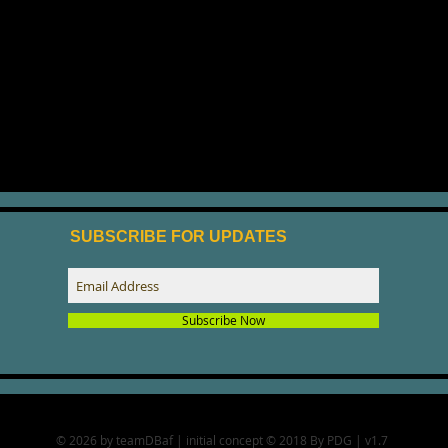
SUBSCRIBE FOR UPDATES
Subscribe Now
© 2026 by teamDBaf | initial concept © 2018 By PDG | v1.7