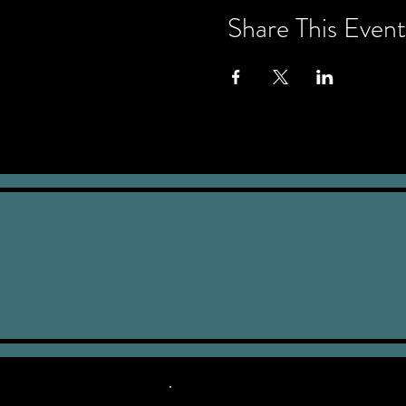
Share This Event