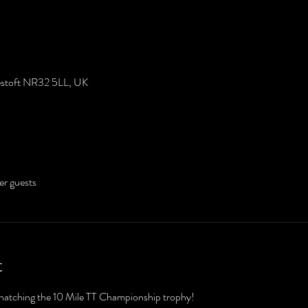
westoft NR32 5LL, UK
er guests
t
snatching the 10 Mile TT Championship trophy!