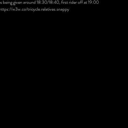
mes being given around 18:30/18:40, first rider off at 19:00 
 https://w3w.co/tricycle.relatives.snappy