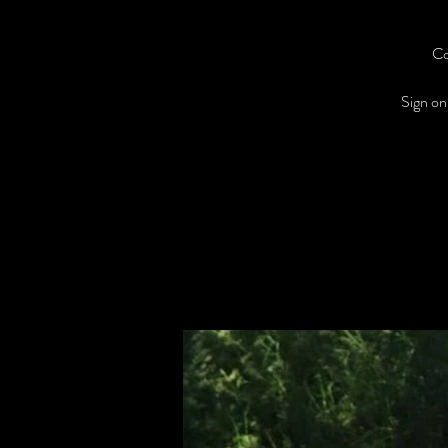
Co
Sign on 