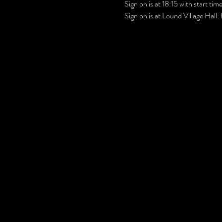
Sign on is at 18:15 with start ti
Sign on is at Lound Village Hall: