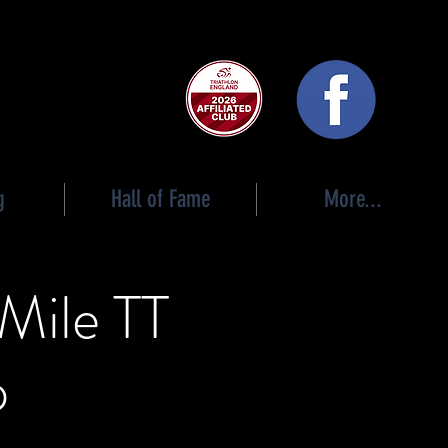
 club
g
Hall of Fame
More...
 Mile TT
p