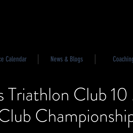
les triathlon
ce Calendar
News & Blogs
Coachin
 Triathlon Club 10
Club Championshi