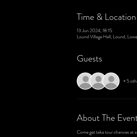
Time & Location
13 Jun 2024, 18:15
Lound Village Hall, Lound, Lo
Guests
+ 5 oth
About The Even
Come get take tour chances at 