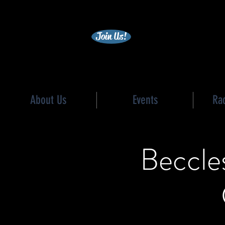
becc
Join Us!
About Us
Events
Ra
Beccles