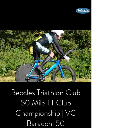
Join Us!
beccles triathlon club
Beccles Triathlon Club
50 Mile TT Club
Championship | VC
Baracchi 50