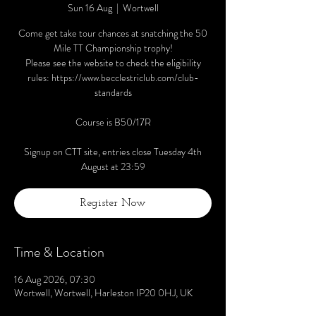
Sun 16 Aug
  |  
Wortwell
Come get take tour chances at snatching the 50
Mile TT Championship trophy!
Please see the website to check the eligibility
rules: https://www.becclestriclub.com/club-
standards
Course is B50/17R
Signup on CTT site, entries close Tuesday 4th
August at 23:59
Register Now
Time & Location
16 Aug 2026, 07:30
Wortwell, Wortwell, Harleston IP20 0HJ, UK