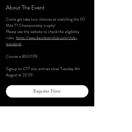
About The Event
Come get take tour chances at snatching the 50 
Mile TT Championship trophy!
Please see the website to check the eligibility 
rules: 
https://www.becclestriclub.com/club-
standards
Course is B50/17R
Signup on CTT site, entries close Tuesday 4th 
August at 23:59
Register Now
Share This Event