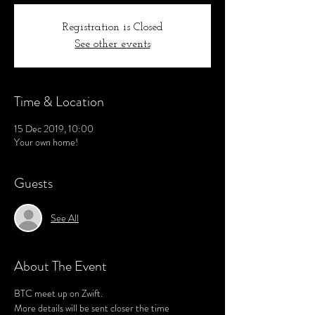
Registration is Closed
See other events
Time & Location
15 Dec 2019, 10:00
Your own home!
Guests
See All
About The Event
BTC meet up on Zwift.
More details will be sent closer the time