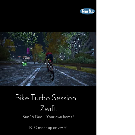
Join Us!
beccles triathlon club
Bike Turbo Session -
Zwift
Sun 15 Dec
  |  
Your own home!
BTC meet up on Zwift!