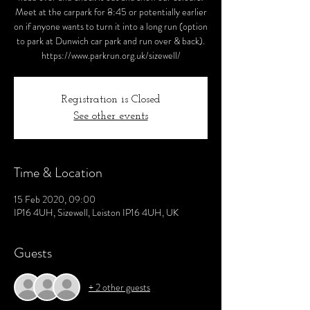
Meet at the carpark for 8:45 or potentially earlier
on if anyone wants to turn it into a long run (option
to park at Dunwich car park and run over & back).
https://www.parkrun.org.uk/sizewell/
Registration is Closed
See other events
Time & Location
15 Feb 2020, 09:00
IP16 4UH, Sizewell, Leiston IP16 4UH, UK
Guests
+ 2 other guests