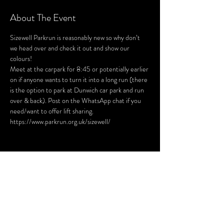
About The Event
Sizewell Parkrun is reasonably new so why don’t 
we head over and check it out and show our 
colours! 

Meet at the carpark for 8:45 or potentially earlier 
on if anyone wants to turn it into a long run (there 
is the option to park at Dunwich car park and run 
over & back). Post on the WhatsApp chat if you 
need/want to offer lift sharing.  
https://www.parkrun.org.uk/sizewell/
Share This Event