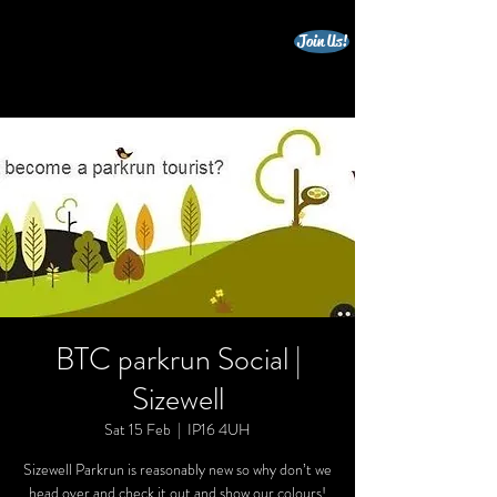
Join Us!
beccles triathlon club
BTC parkrun Social |
Sizewell
Sat 15 Feb
  |  
IP16 4UH
Sizewell Parkrun is reasonably new so why don’t we
head over and check it out and show our colours!