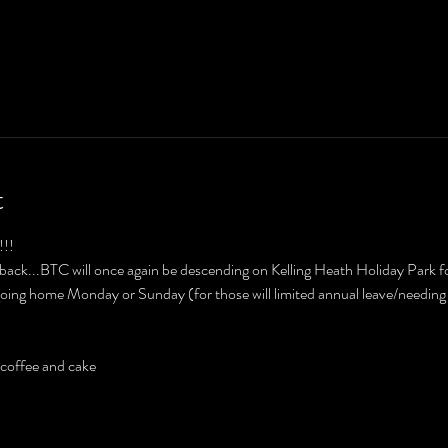
t
!! 
's back...BTC will once again be descending on Kelling Heath Holiday Park f
oing home Monday or Sunday (for those will limited annual leave/needing
r coffee and cake