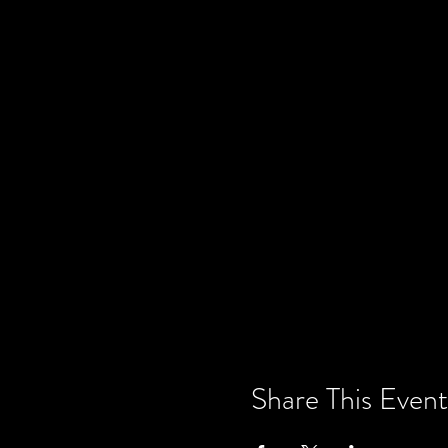
Share This Event