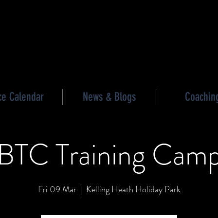
les triathlon
ce Calendar
News & Blogs
Coachin
BTC Training Cam
Fri 09 Mar
  |  
Kelling Heath Holiday Park