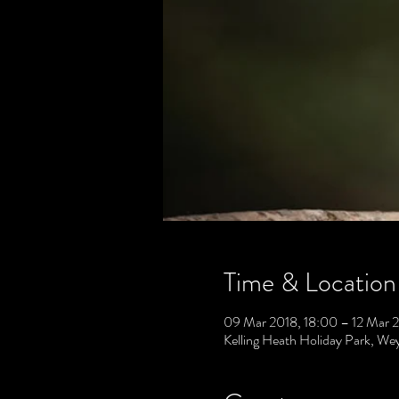
Time & Location
09 Mar 2018, 18:00 – 12 Mar 2
Kelling Heath Holiday Park, 