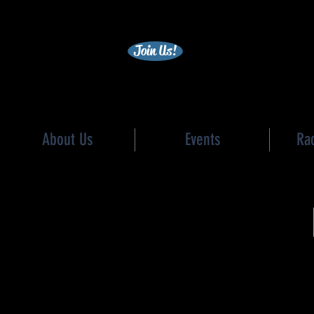
becc
Join Us!
About Us
Events
Ra