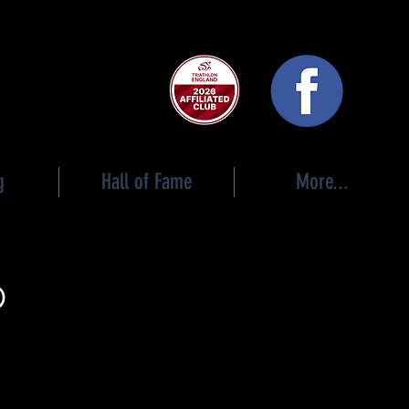
 club
g
Hall of Fame
More...
p