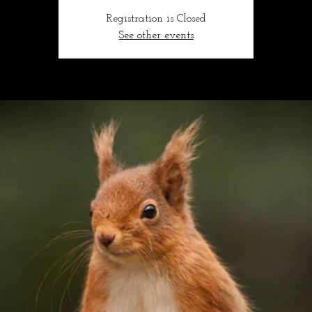
Registration is Closed
See other events