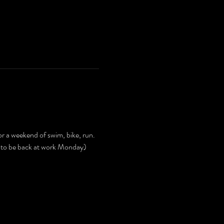
or a weekend of swim, bike, run. 
 to be back at work Monday) 