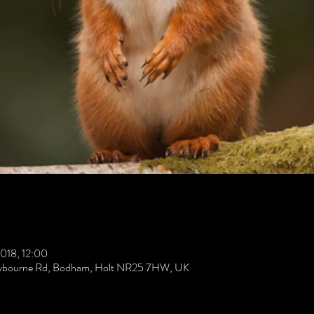
018, 12:00
Weybourne Rd, Bodham, Holt NR25 7HW, UK