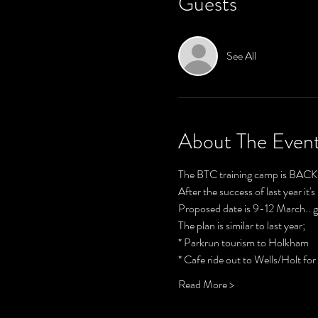
Guests
See All
About The Even
The BTC training camp is BACK!
After the success of last year it
Proposed date is 9-12 March.. g
The plan is similar to last year;
* Parkrun tourism to Holkham 
* Cafe ride out to Wells/Holt fo
Read More >