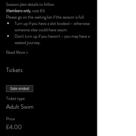
Session plan details to follow.
Members only
, cost £4.
Please go on the waiting list if the session is full.
Turn up if you have a slot booked - otherwise 
someone else could have swum.
Don't turn up if you haven't - you may have a 
wasted journey.
Read More >
Tickets
Sale ended
Ticket type
Adult Swim
Price
£4.00