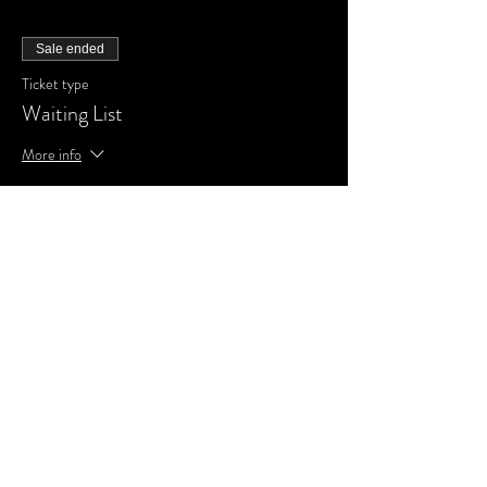
Sale ended
Ticket type
Waiting List
More info
Price
£0.00
Share This Event