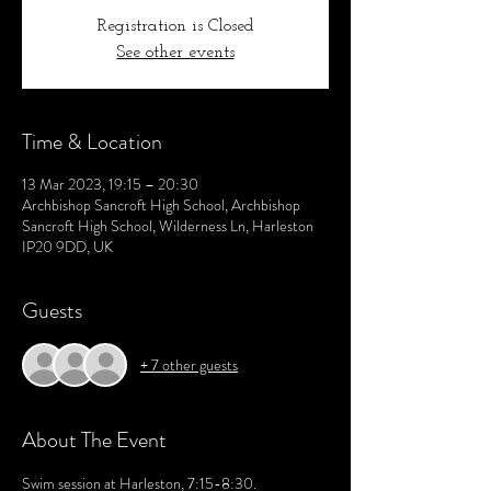
Registration is Closed
See other events
Time & Location
13 Mar 2023, 19:15 – 20:30
Archbishop Sancroft High School, Archbishop
Sancroft High School, Wilderness Ln, Harleston
IP20 9DD, UK
Guests
+ 7 other guests
About The Event
Swim session at Harleston, 7:15-8:30. 