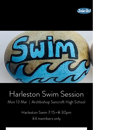
Join Us!
beccles triathlon club
Harleston Swim Session
Mon 13 Mar
  |  
Archbishop Sancroft High School
Harleston Swim 7:15–8:30pm
£4 members only