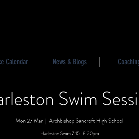
les triathlon
ce Calendar
News & Blogs
Coachin
rleston Swim Sess
Mon 27 Mar
  |  
Archbishop Sancroft High School
Harleston Swim 7:15–8:30pm