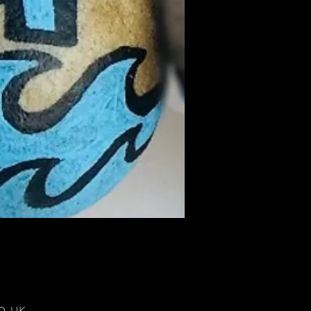
DD, UK