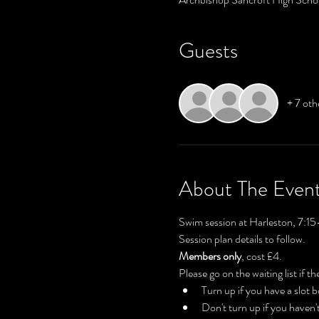
Guests
+ 7 oth
About The Even
Swim session at Harleston, 7:15
Session plan details to follow.
Members only
, cost £4.
Please go on the waiting list if the
Turn up if you have a slot
Don't turn up if you haven