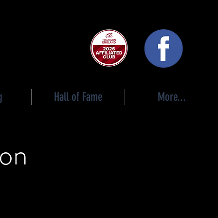
 club
g
Hall of Fame
More...
ion