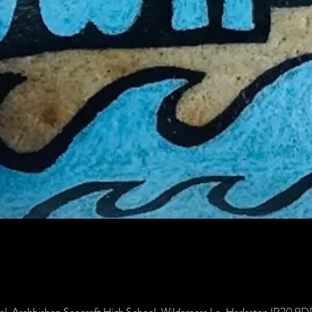
ol, Archbishop Sancroft High School, Wilderness Ln, Harleston IP20 9