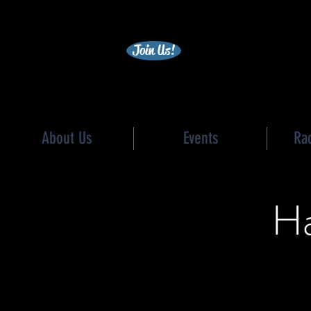
becc
Join Us!
About Us
Events
Ra
Ha