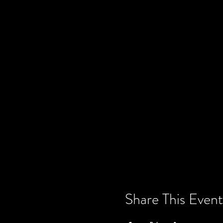
Share This Event