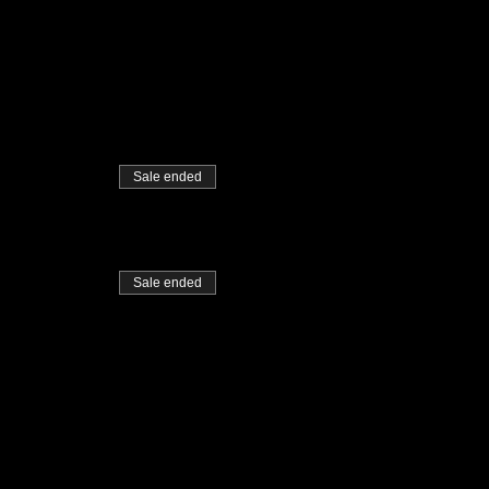
Sale ended
Sale ended