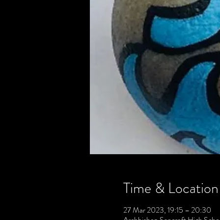
Time & Location
27 Mar 2023, 19:15 – 20:30
Archbishop Sancroft High Scho