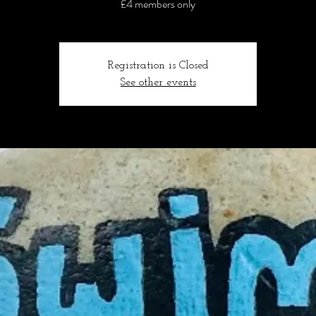
£4 members only
Registration is Closed
See other events