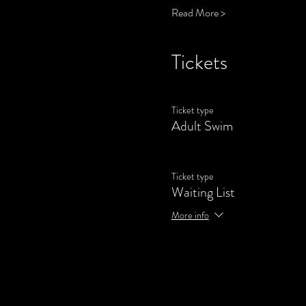
Read More >
Tickets
Ticket type
Adult Swim
Ticket type
Waiting List
More info