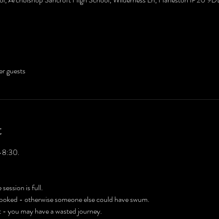
er guests
t
-8:30. 
 session is full.
 booked - otherwise someone else could have swum.
't - you may have a wasted journey.