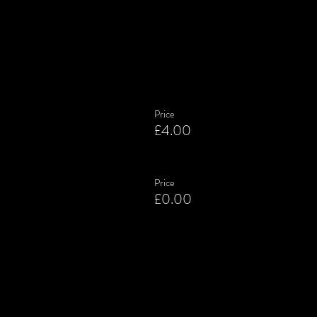
Price
£4.00
Price
£0.00