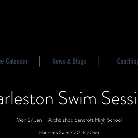
les triathlon
ce Calendar
News & Blogs
Coachin
rleston Swim Sess
Mon 27 Jan
  |  
Archbishop Sancroft High School
Harleston Swim 7:30–8:30pm