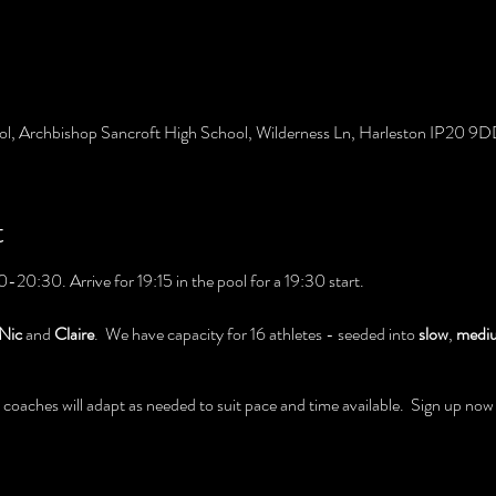
ol, Archbishop Sancroft High School, Wilderness Ln, Harleston IP20 9
t
-20:30. Arrive for 19:15 in the pool for a 19:30 start.
Nic
and
Claire
. We have capacity for 16 athletes - seeded into
slow
,
medi
oaches will adapt as needed to suit pace and time available. Sign up now be