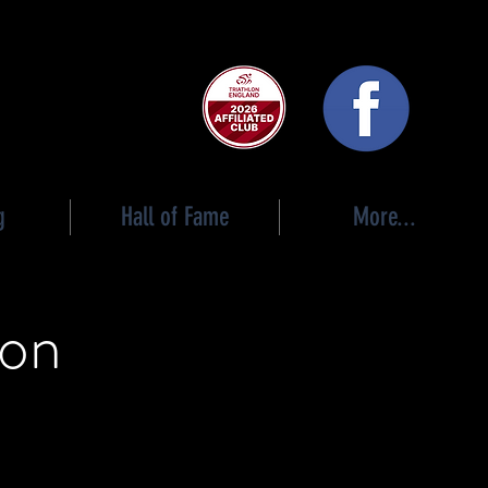
 club
g
Hall of Fame
More...
ion