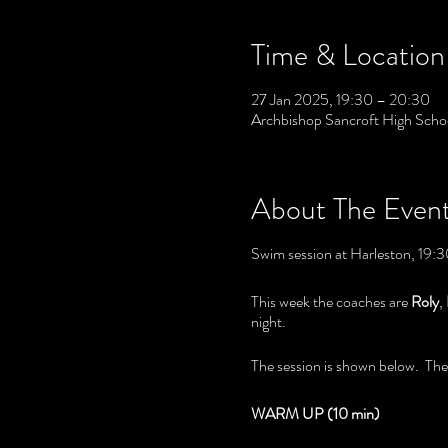
Time & Location
27 Jan 2025, 19:30 – 20:30
Archbishop Sancroft High Scho
About The Even
Swim session at Harleston, 19:30
This week the coaches are
Roly
,
night.
The session is shown below. The c
WARM UP (10 min)