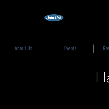
becc
Join Us!
About Us
Events
Ra
Ha