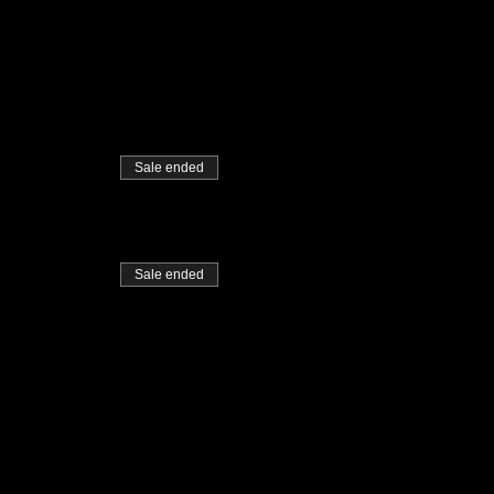
Sale ended
Sale ended
me accustomed to during the
t for others who may not be as
ose facilities we make use of.