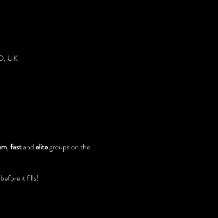
DD, UK
um
,
fast
and
elite
groups on the
fore it fills!