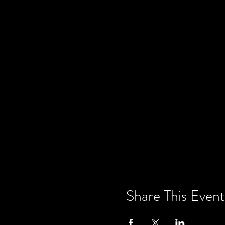
Share This Event