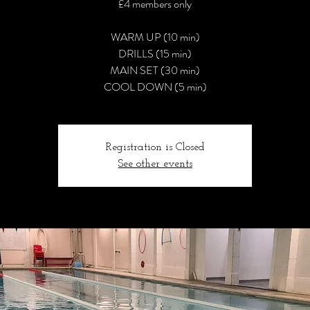
£4 members only
WARM UP (10 min)
DRILLS (15 min)
MAIN SET (30 min)
COOL DOWN (5 min)
Registration is Closed
See other events