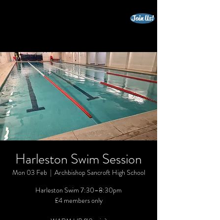
Join Us!
beccles triathlon club
Harleston Swim Session
Mon 03 Feb
  |  
Archbishop Sancroft High School
Harleston Swim 7:30–8:30pm
£4 members only