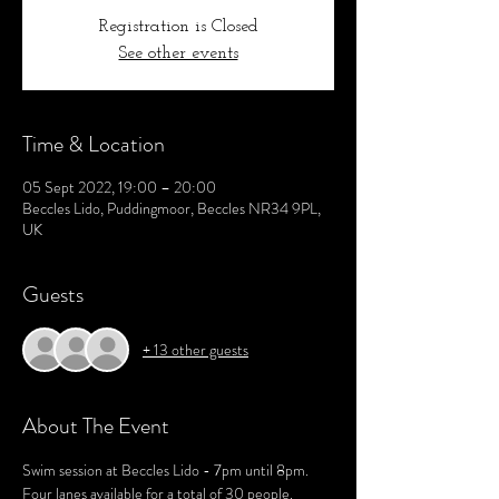
Registration is Closed
See other events
Time & Location
05 Sept 2022, 19:00 – 20:00
Beccles Lido, Puddingmoor, Beccles NR34 9PL,
UK
Guests
+ 13 other guests
About The Event
Swim session at Beccles Lido - 7pm until 8pm.
Four lanes available for a total of 30 people.