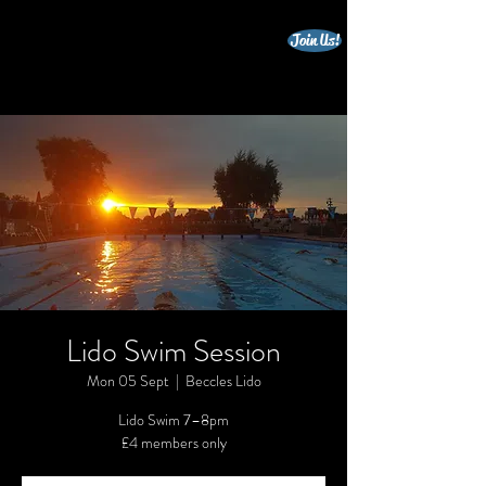
Join Us!
beccles triathlon club
Lido Swim Session
Mon 05 Sept
  |  
Beccles Lido
Lido Swim 7–8pm
£4 members only