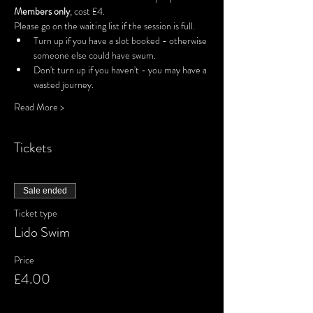
Members only
, cost £4.
Please go on the waiting list if the session is full.
Turn up if you have a slot booked - otherwise 
someone else could have swum.
Don't turn up if you haven't - you may have a 
wasted journey.
Read More >
Tickets
Sale ended
Ticket type
Lido Swim
Price
£4.00