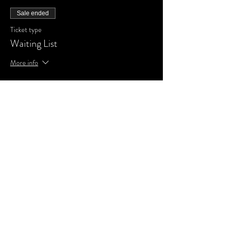
Sale ended
Ticket type
Waiting List
More info
Price
£0.00
Share This Event