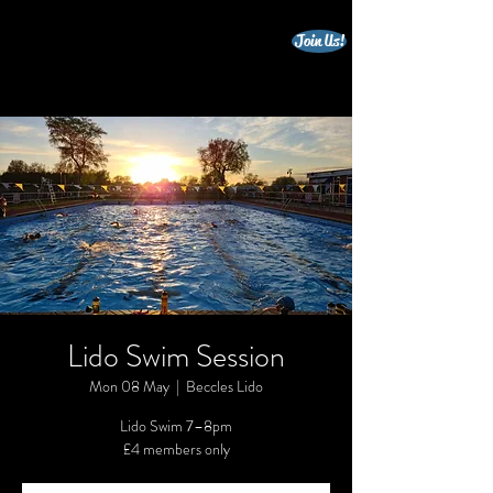
Join Us!
beccles triathlon club
Lido Swim Session
Mon 08 May
  |  
Beccles Lido
Lido Swim 7–8pm
£4 members only