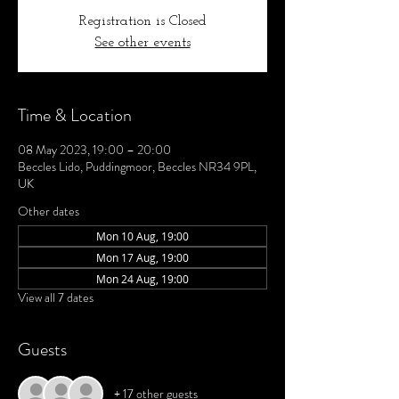
Registration is Closed
See other events
Time & Location
08 May 2023, 19:00 – 20:00
Beccles Lido, Puddingmoor, Beccles NR34 9PL,
UK
Other dates
Mon 10 Aug, 19:00
Mon 17 Aug, 19:00
Mon 24 Aug, 19:00
View all 7 dates
Guests
+ 17 other guests