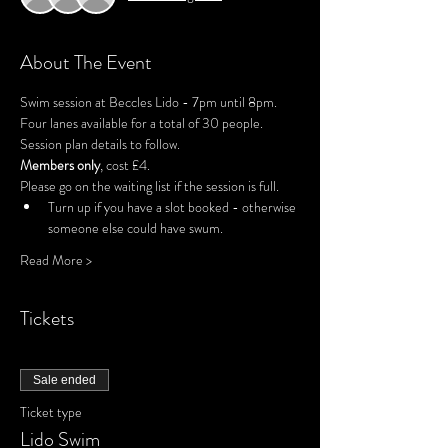
About The Event
Swim session at Beccles Lido - 7pm until 8pm.
Four lanes available for a total of 30 people.
Session plan details to follow.
Members only
, cost £4.
Please go on the waiting list if the session is full.
Turn up if you have a slot booked - otherwise 
someone else could have swum.
Read More >
Tickets
Sale ended
Ticket type
Lido Swim