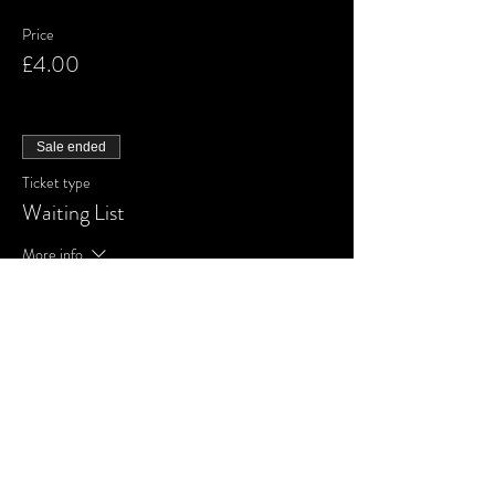
Price
£4.00
Sale ended
Ticket type
Waiting List
More info
Price
£0.00
Share This Event