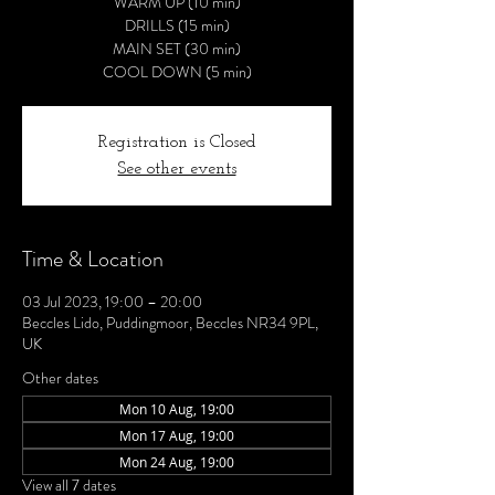
WARM UP (10 min)
DRILLS (15 min)
MAIN SET (30 min)
COOL DOWN (5 min)
Registration is Closed
See other events
Time & Location
03 Jul 2023, 19:00 – 20:00
Beccles Lido, Puddingmoor, Beccles NR34 9PL,
UK
Other dates
Mon 10 Aug, 19:00
Mon 17 Aug, 19:00
Mon 24 Aug, 19:00
View all 7 dates