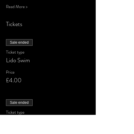
Read More >
Tickets
Sale ended
Ticket type
Lido Swim
Price
£4.00
Sale ended
Ticket type
Waiting List
More info