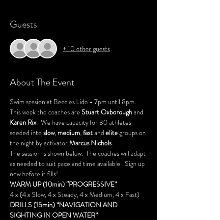
Guests
+ 10 other guests
About The Event
Swim session at Beccles Lido - 7pm until 8pm.
This week the coaches are 
Stuart Oxborough 
and 
Karen Rix
.  We have capacity for 30 athletes - 
seeded into 
slow
, 
medium
, 
fast
 and 
elite
 groups on 
the night by activator 
Marcus Nichols
.
The session is shown below.  The coaches will adapt 
as needed to suit pace and time available.  Sign up 
now before it fills!
WARM UP (10min) “PROGRESSIVE”
4 x (4 x Slow, 4 x Steady, 4 x Medium, 4 x Fast)
DRILLS (15min) “NAVIGATION AND 
SIGHTING IN OPEN WATER”