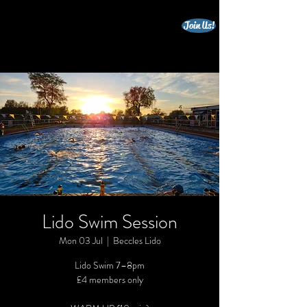
Join Us!
beccles triathlon club
Lido Swim Session
Mon 03 Jul
  |  
Beccles Lido
Lido Swim 7–8pm
£4 members only