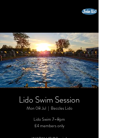
Join Us!
beccles triathlon club
Lido Swim Session
Mon 08 Jul
  |  
Beccles Lido
Lido Swim 7–8pm
£4 members only