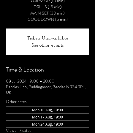
WARM UP (10 min)
DRILLS (15 min)
MAIN SET (30 min)
COOL DOWN (5 min)
Tickets Unavailable
See other events
Time & Location
08 Jul 2024, 19:00 – 20:00
Beccles Lido, Puddingmoor, Beccles NR34 9PL,
UK
Other dates
Mon 10 Aug, 19:00
Mon 17 Aug, 19:00
Mon 24 Aug, 19:00
View all 7 dates