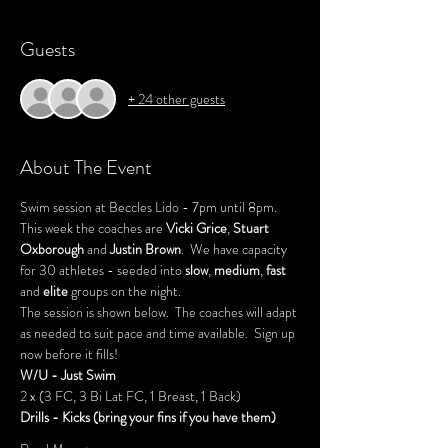
Guests
+ 24 other guests
About The Event
Swim session at Beccles Lido - 7pm until 8pm.
This week the coaches are 
Vicki Grice
, 
Stuart 
Oxborough 
and 
Justin Brown
.  We have capacity 
for 30 athletes - seeded into 
slow
, 
medium
, 
fast
and 
elite
 groups on the night.
The session is shown below.  The coaches will adapt 
as needed to suit pace and time available.  Sign up 
now before it fills!
W/U - Just Swim
2 x (3 FC, 3 Bi Lat FC, 1 Breast, 1 Back)
Drills - Kicks (bring your fins if you have them)