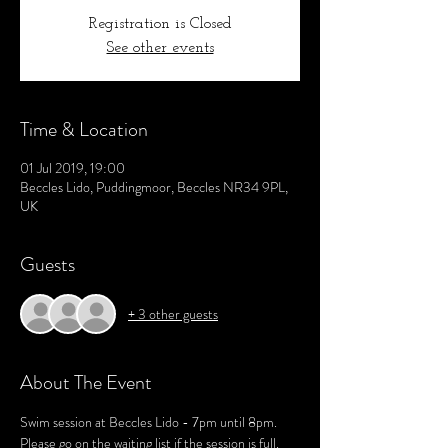
Registration is Closed
See other events
Time & Location
01 Jul 2019, 19:00
Beccles Lido, Puddingmoor, Beccles NR34 9PL,
UK
Guests
+ 3 other guests
About The Event
Swim session at Beccles Lido - 7pm until 8pm.
Please go on the waiting list if the session is full. 