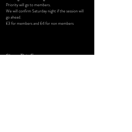
Priority will go to members. 
We will confirm Saturday night if the session will 
go ahead.
£3 for members and £4 for non members
Share This Event
SUBSCRIBE FOR UPDATES
Subscribe Now