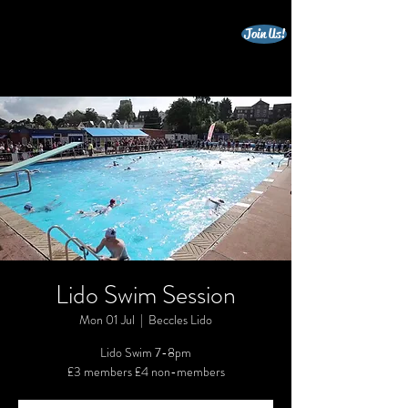
Join Us!
beccles triathlon club
Lido Swim Session
Mon 01 Jul
  |  
Beccles Lido
Lido Swim 7-8pm
£3 members £4 non-members