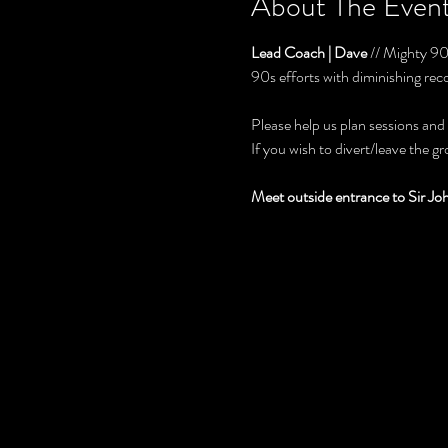
About The Even
Lead Coach | Dave
 // Mighty 9
90s efforts with diminishing rec
Please help us plan sessions and
If you wish to divert/leave the g
Meet outside entrance to Sir J