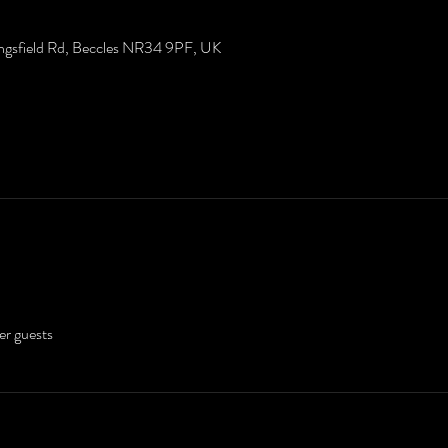
ingsfield Rd, Beccles NR34 9PF, UK
er guests