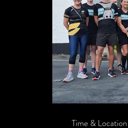
Time & Location