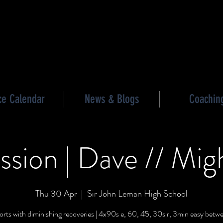
les triathlon
ce Calendar
News & Blogs
Coachin
ssion | Dave // Mig
Thu 30 Apr
  |  
Sir John Leman High School
orts with diminishing recoveries | 4x90s e, 60, 45, 30s r, 3min easy betwe