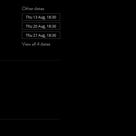
Other dates
Thu 13 Aug, 18:30
Thu 20 Aug, 18:30
Thu 27 Aug, 18:30
View all 4 dates