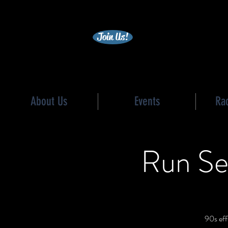
becc
Join Us!
About Us
Events
Ra
Run Se
90s eff