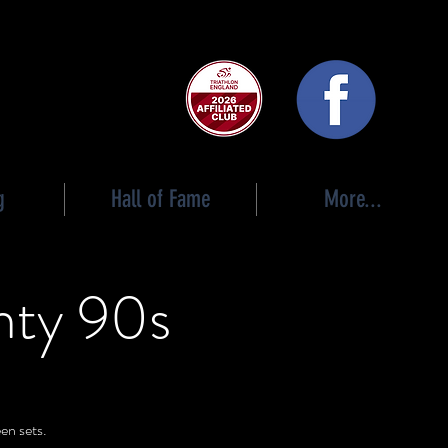
 club
g
Hall of Fame
More...
hty 90s
en sets.