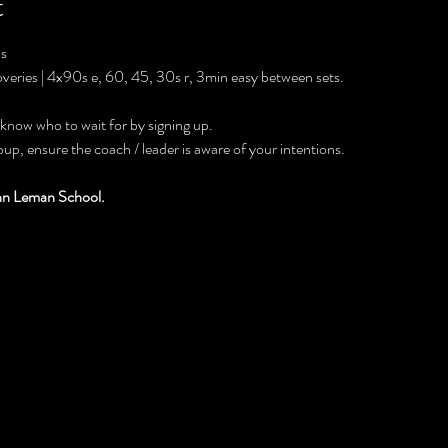
t
0s
overies | 4x90s e, 60, 45, 30s r, 3min easy between sets.
 know who to wait for by signing up.
roup, ensure the coach / leader is aware of your intentions.
ohn Leman School.