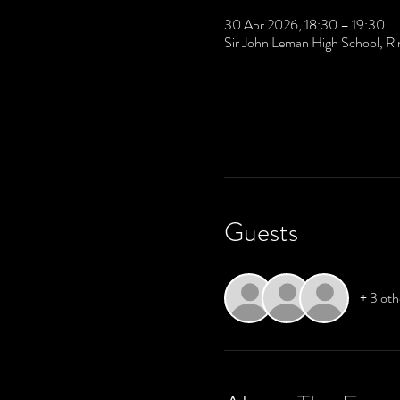
30 Apr 2026, 18:30 – 19:30
Sir John Leman High School, R
Guests
+ 3 oth