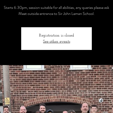
Starts 6.30pm, session suitable for all abilities, any queries please ask
Meet outside entrance to Sir John Leman School.
Registration is closed
See other events