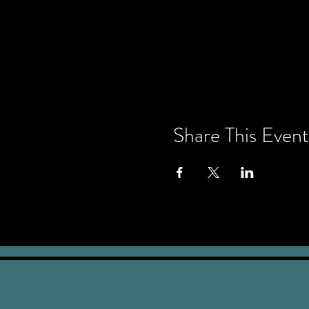
Share This Event