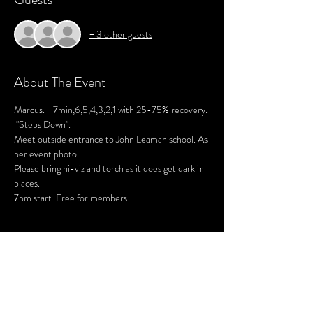
+ 3 other guests
About The Event
Marcus.    7min,6,5,4,3,2,1 with 25-75% recovery. 
 "Steps Down".
Meet outside entrance to John Leaman school. As 
per event photo. 
Please bring hi-viz and torch as it does get dark in 
places. 
7pm start. Free for members. 
Share This Event