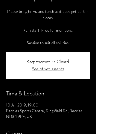
Please bring hi-viz and torch as it does get dark in
places.
7pm start. Free for members.
Session to suit all abilities.
Registration is Closed
See other events
Time & Location
10 Jan 2019, 19:00
Beccles Sports Centre, Ringsfield Rd, Beccles
NR34 9PF, UK
Guests