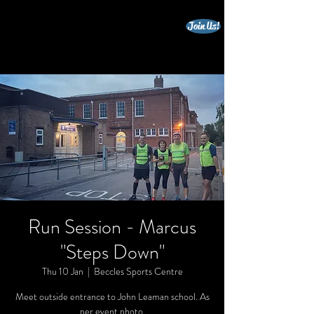
Join Us!
beccles triathlon club
Run Session - Marcus
"Steps Down"
Thu 10 Jan
  |  
Beccles Sports Centre
Meet outside entrance to John Leaman school. As
per event photo.