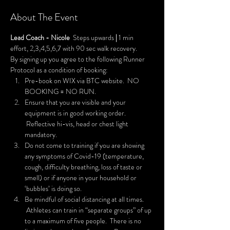
About The Event
Lead Coach - Nicole
  Steps upwards 
|
 1 min 
effort, 2,3,4,5,6,7 with 90 sec walk recovery.
By signing up you agree to the following Runner 
Protocol as a condition of booking:
Pre-book on WIX via BTC website.  NO 
BOOKING = NO RUN.
Ensure that you are visible and your 
equipment is in good working order. 
 Reflective hi-vis, head or chest light 
mandatory.
Do not come to training if you are showing 
any symptoms of Covid-19 (temperature, 
cough, difficulty breathing, loss of taste or 
smell) or if anyone in your household or 
‘bubbles’ is doing so.
Be mindful of social distancing at all times. 
 Athletes can train in “separate groups” of up 
to a maximum of five people.  There is no 