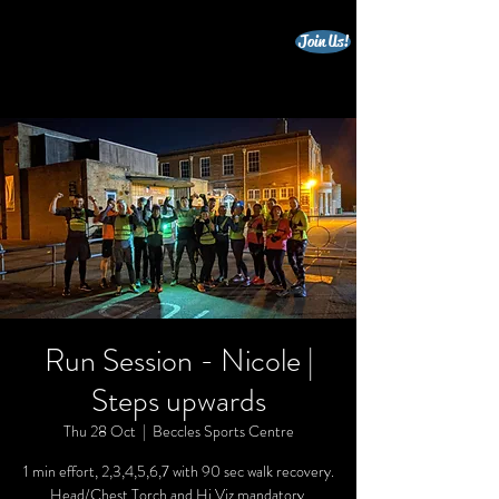
Join Us!
beccles triathlon club
Run Session - Nicole |
Steps upwards
Thu 28 Oct
  |  
Beccles Sports Centre
1 min effort, 2,3,4,5,6,7 with 90 sec walk recovery.
Head/Chest Torch and Hi Viz mandatory.