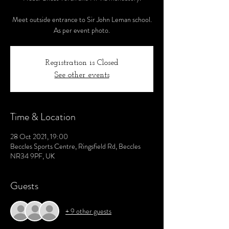
Meet outside entrance to Sir John Leman school.
As per event photo.
Registration is Closed
See other events
Time & Location
28 Oct 2021, 19:00
Beccles Sports Centre, Ringsfield Rd, Beccles
NR34 9PF, UK
Guests
+ 9 other guests