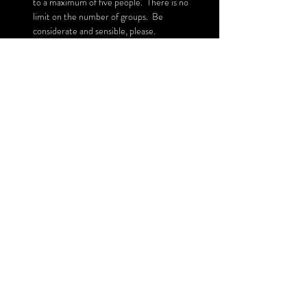
to a maximum of five people.  There is no 
limit on the number of groups.  Be 
considerate and sensible, please.
Read More >
Share This Event
SUBSCRIBE FOR UPDATES
Subscribe Now