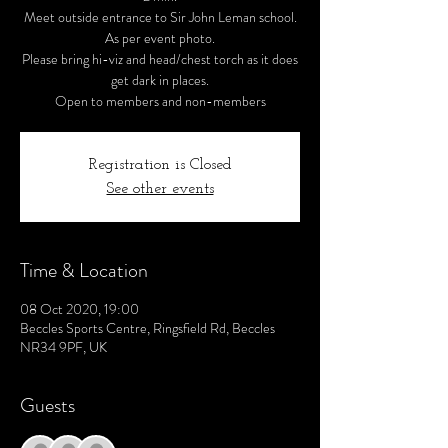
Meet outside entrance to Sir John Leman school.
As per event photo.
Please bring hi-viz and head/chest torch as it does
get dark in places.
Open to members and non-members
Registration is Closed
See other events
Time & Location
08 Oct 2020, 19:00
Beccles Sports Centre, Ringsfield Rd, Beccles
NR34 9PF, UK
Guests