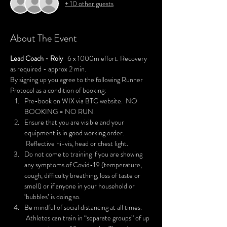
+ 10 other guests
About The Event
Lead Coach - Roly
   6 x 1000m effort. Recovery 
as required - approx 2 min.  
By signing up you agree to the following Runner 
Protocol as a condition of booking:
Pre-book on WIX via BTC website.  NO 
BOOKING = NO RUN.
Ensure that you are visible and your 
equipment is in good working order. 
 Reflective hi-vis, head or chest light.
Do not come to training if you are showing 
any symptoms of Covid-19 (temperature, 
cough, difficulty breathing, loss of taste or 
smell) or if anyone in your household or 
‘bubbles’ is doing so.
Be mindful of social distancing at all times. 
 Athletes can train in “separate groups” of up 