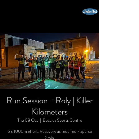
Join Us!
beccles triathlon club
Run Session - Roly | Killer
Kilometers
Thu 08 Oct
  |  
Beccles Sports Centre
6 x 1000m effort. Recovery as required - approx
2 min.