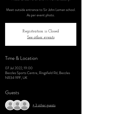
Meet outside entrance to Sir John Leman school.
As per event photo.
Registration is Closed
See other events
Time & Location
07 Jul 2022, 19:00
Beccles Sports Centre, Ringsfield Rd, Beccles
NR34 9PF, UK
Guests
+ 3 other guests