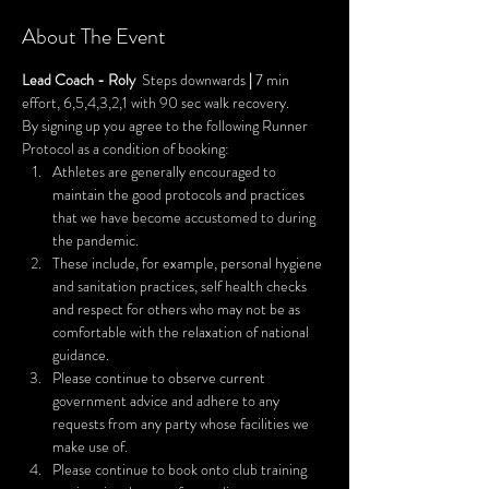
About The Event
Lead Coach - Roly
  Steps downwards 
| 
7 min 
effort, 6,5,4,3,2,1 with 90 sec walk recovery.
By signing up you agree to the following Runner 
Protocol as a condition of booking:
Athletes are generally encouraged to 
maintain the good protocols and practices 
that we have become accustomed to during 
the pandemic.
These include, for example, personal hygiene 
and sanitation practices, self health checks 
and respect for others who may not be as 
comfortable with the relaxation of national 
guidance.
Please continue to observe current 
government advice and adhere to any 
requests from any party whose facilities we 
make use of.
Please continue to book onto club training 