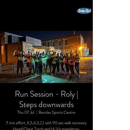
Join Us!
beccles triathlon club
Run Session - Roly |
Steps downwards
Thu 07 Jul
  |  
Beccles Sports Centre
7 min effort, 6,5,4,3,2,1 with 90 sec walk recovery.
Head/Chest Torch and Hi Viz mandatory.