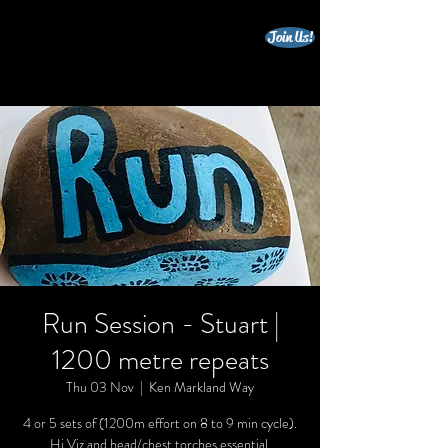
Join Us!
beccles triathlon club
Run Session - Stuart |
1200 metre repeats
Thu 03 Nov
  |  
Ken Markland Way
4 or 5 sets of (1200m effort on 8 to 9 min cycle).
Hi Viz and head/chest torches essential.