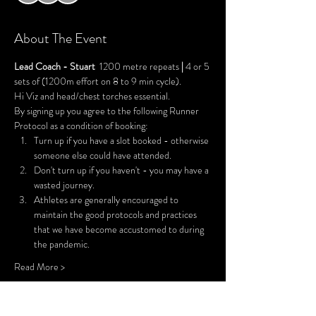
About The Event
Lead Coach - Stuart
  1200 metre repeats 
| 
4 or 5 
sets of (1200m effort on 8 to 9 min cycle).
Hi Viz and head/chest torches essential.
By signing up you agree to the following Runner 
Protocol as a condition of booking:
Turn up if you have a slot booked - otherwise 
someone else could have attended.
Don't turn up if you haven't - you may have a 
wasted journey.
Athletes are generally encouraged to 
maintain the good protocols and practices 
that we have become accustomed to during 
the pandemic.
Read More >