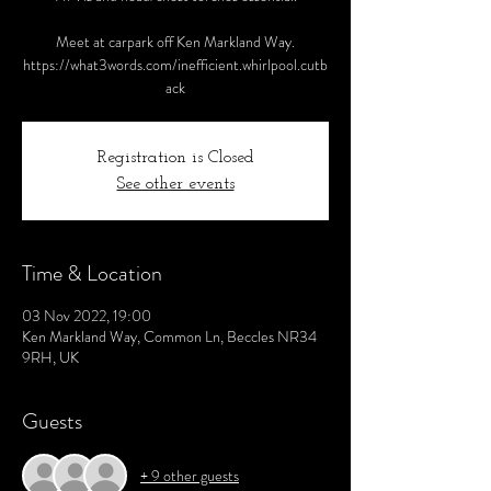
Meet at carpark off Ken Markland Way.
https://what3words.com/inefficient.whirlpool.cutb
ack
Registration is Closed
See other events
Time & Location
03 Nov 2022, 19:00
Ken Markland Way, Common Ln, Beccles NR34
9RH, UK
Guests
+ 9 other guests