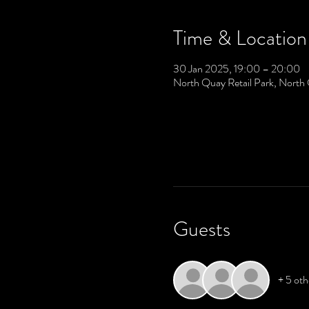
Time & Location
30 Jan 2025, 19:00 – 20:00
North Quay Retail Park, North
Guests
+ 5 oth