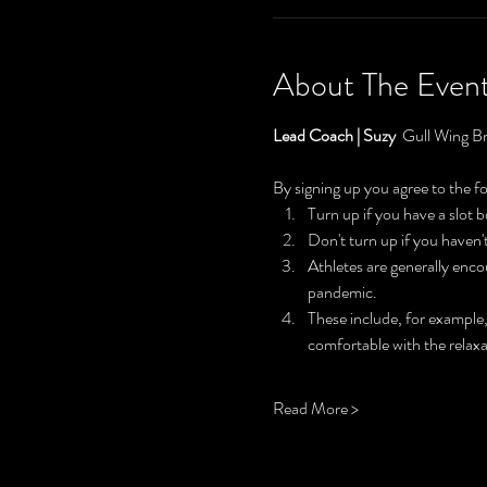
About The Even
Lead Coach | Suzy  
Gull Wing Br
By signing up you agree to the f
Turn up if you have a slot
Don't turn up if you haven
Athletes are generally enc
pandemic.
These include, for example,
comfortable with the relaxa
Read More >