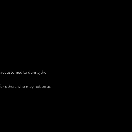
 accustomed to during the 
 for others who may not be as 