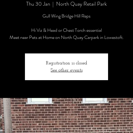
Thu 30 Jan
  |  
North Quay Retail Park
Gull Wing Bridge Hill Reps
Hi Viz & Head or Chest Torch essential
Meet near Pets at Home on North Quay Carpark in Lowestoft.
Registration is closed
See other events