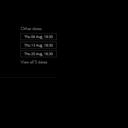
Other dates
Thu 06 Aug, 18:30
Thu 13 Aug, 18:30
Thu 20 Aug, 18:30
View all 5 dates