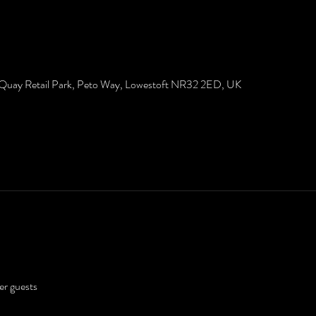
 Quay Retail Park, Peto Way, Lowestoft NR32 2ED, UK
er guests