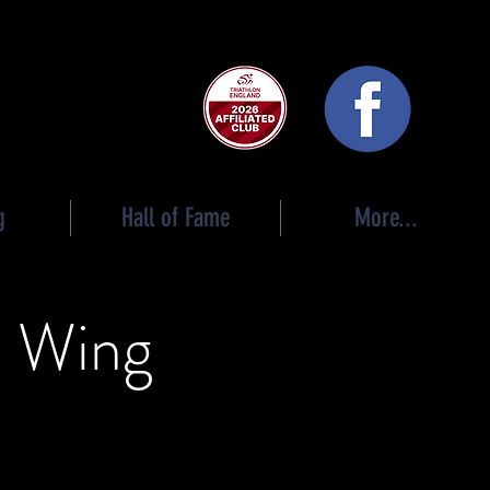
 club
g
Hall of Fame
More...
l Wing