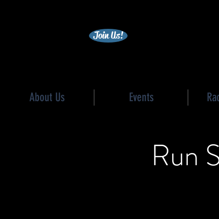
becc
Join Us!
About Us
Events
Ra
Run S