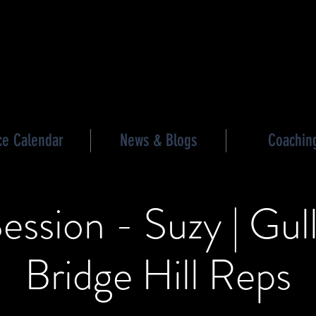
les triathlon
ce Calendar
News & Blogs
Coachin
ession - Suzy | Gul
Bridge Hill Reps