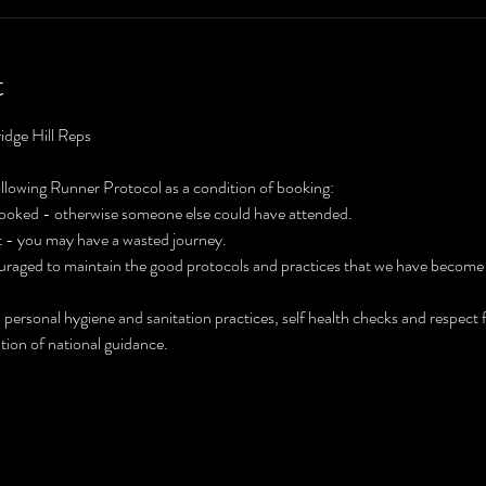
t
idge Hill Reps
ollowing Runner Protocol as a condition of booking:
 booked - otherwise someone else could have attended.
't - you may have a wasted journey.
ouraged to maintain the good protocols and practices that we have become
 personal hygiene and sanitation practices, self health checks and respect
tion of national guidance.