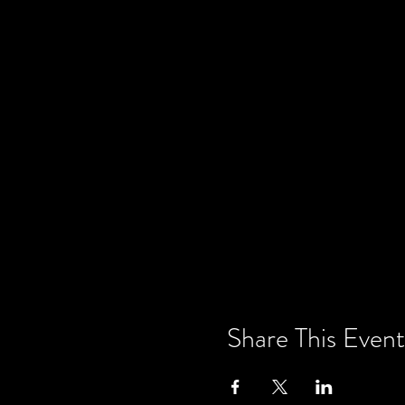
Share This Event