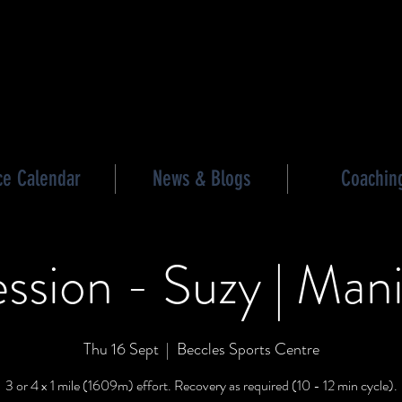
les triathlon
ce Calendar
News & Blogs
Coachin
ssion - Suzy | Mani
Thu 16 Sept
  |  
Beccles Sports Centre
3 or 4 x 1 mile (1609m) effort. Recovery as required (10 - 12 min cycle).