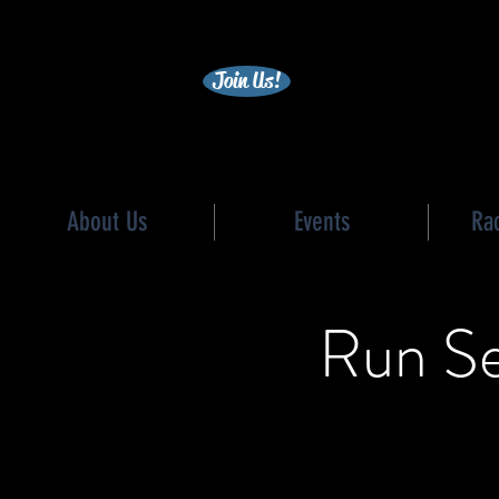
becc
Join Us!
About Us
Events
Ra
Run Se