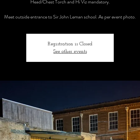
Head/Chest Torch and Hi Viz mandatory.
Meet outside entrance to Sir John Leman school. As per event photo.
Registration is Closed
See other events