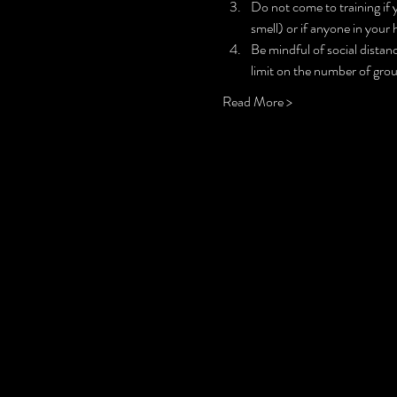
Do not come to training if 
smell) or if anyone in your 
Be mindful of social distanc
limit on the number of grou
Read More >