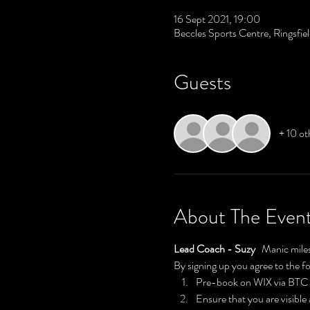
16 Sept 2021, 19:00
Beccles Sports Centre, Ringsfi
Guests
+ 10 ot
About The Even
Lead Coach - Suzy 
  Manic miles
By signing up you agree to the f
Pre-book on WIX via BT
Ensure that you are visible