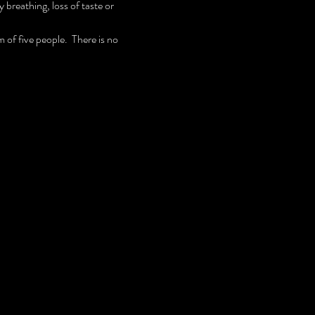
breathing, loss of taste or 
 of five people.  There is no 