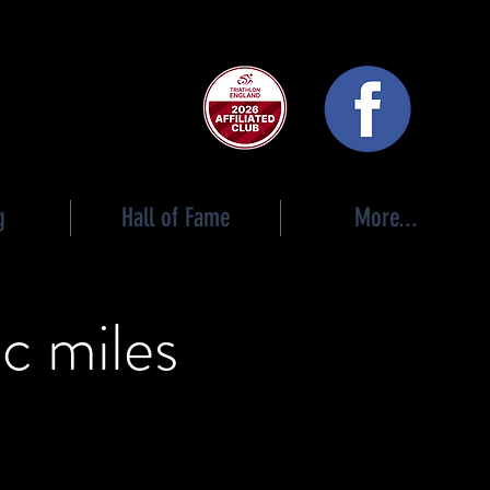
 club
g
Hall of Fame
More...
c miles