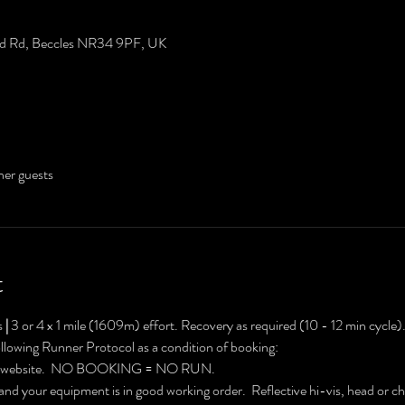
eld Rd, Beccles NR34 9PF, UK
her guests
t
 
|
 3 or 4 x 1 mile (1609m) effort. Recovery as required (10 - 12 min cycle)
ollowing Runner Protocol as a condition of booking:
C website.  NO BOOKING = NO RUN.
 and your equipment is in good working order.  Reflective hi-vis, head or c