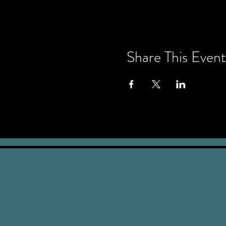
Share This Event