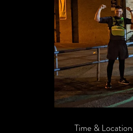
Time & Location