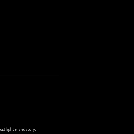
.
hest light mandatory.