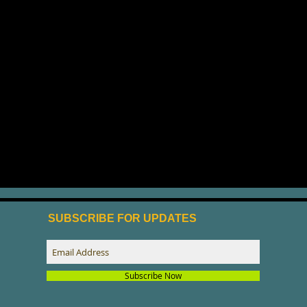
SUBSCRIBE FOR UPDATES
Subscribe Now