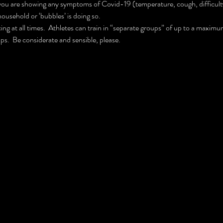
you are showing any symptoms of Covid-19 (temperature, cough, difficulty 
household or ‘bubbles’ is doing so.
ing at all times.  Athletes can train in “separate groups” of up to a maximum
ps.  Be considerate and sensible, please.