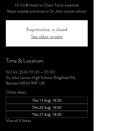
Hi Viz & Head or Chest Torch essential
Meet outside entrance to Sir John Leman school.
Registration is closed
See other events
Time & Location
10 Oct 2024, 19:00 – 20:00
Sir John Leman High School, Ringsfield Rd,
Beccles NR34 9PF, UK
Other dates
Thu 13 Aug, 18:30
Thu 20 Aug, 18:30
Thu 27 Aug, 18:30
View all 4 dates