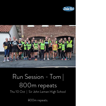
Join Us!
beccles triathlon club
Run Session - Tom |
800m repeats
Thu 10 Oct
  |  
Sir John Leman High School
800m repeats.