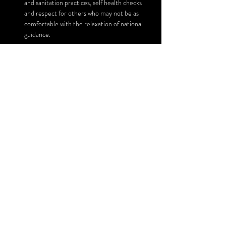
and sanitation practices, self health checks 
and respect for others who may not be as 
comfortable with the relaxation of national 
guidance.
Read More >
Share This Event
SUBSCRIBE FOR UPDATES