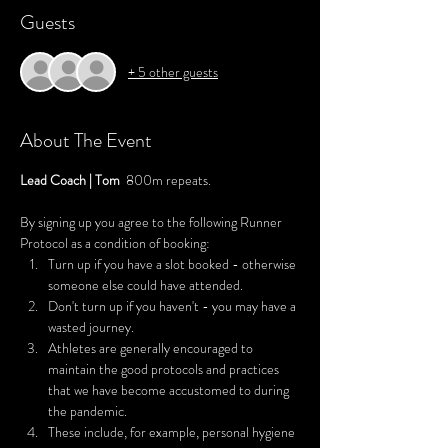
Guests
+ 5 other guests
About The Event
Lead Coach | Tom  
800m repeats.
By signing up you agree to the following Runner 
Protocol as a condition of booking:
Turn up if you have a slot booked - otherwise 
someone else could have attended.
Don't turn up if you haven't - you may have a 
wasted journey.
Athletes are generally encouraged to 
maintain the good protocols and practices 
that we have become accustomed to during 
the pandemic.
These include, for example, personal hygiene 