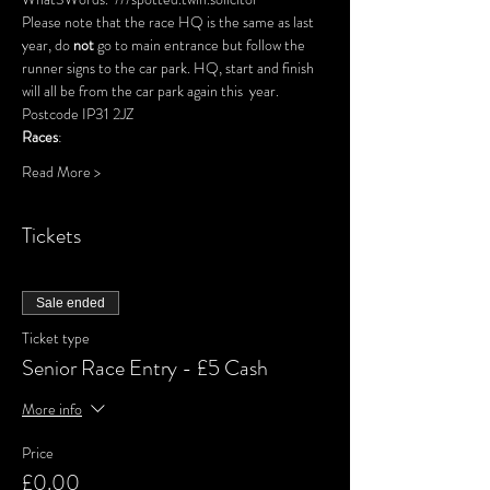
Please note that the race HQ is the same as last 
year, do 
not
 go to main entrance but follow the 
runner signs to the car park. HQ, start and finish 
will all be from the car park again this  year.
Postcode IP31 2JZ
Races
: 
Read More >
Tickets
Sale ended
Ticket type
Senior Race Entry - £5 Cash
More info
Price
£0.00