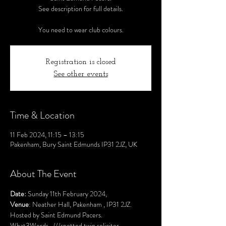
See description for full details.
You need to wear club colours.
Registration is closed
See other events
Time & Location
11 Feb 2024, 11:15 – 13:15
Pakenham, Bury Saint Edmunds IP31 2JZ, UK
About The Event
Date:
 Sunday 11th February 2024,
Venue
: Neather Hall, Pakenham , IP31 2JZ. 
Hosted by Saint Edmund Pacers.
What3Words.  
///spotted.twin.solicitor