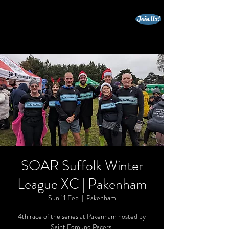
Join Us!
beccles triathlon club
SOAR Suffolk Winter
League XC | Pakenham
Sun 11 Feb
  |  
Pakenham
4th race of the series at Pakenham hosted by
Saint Edmund Pacers.