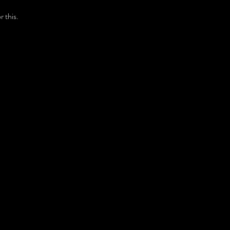
 this.