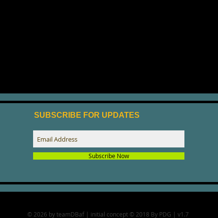
SUBSCRIBE FOR UPDATES
Subscribe Now
© 2026 by teamDBaf | initial concept © 2018 By PDG | v1.7