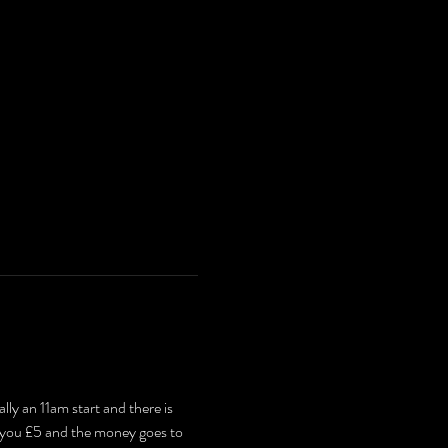
ly an 11am start and there is 
t you £5 and the money goes to 