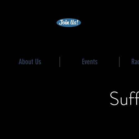
becc
Join Us!
About Us
Events
Ra
Suf