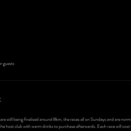
er guests
t
are still being finalised around 8km, the races all on Sundays and are normal
y the host club with warm drinks to purchase afterwards. Each race will cos