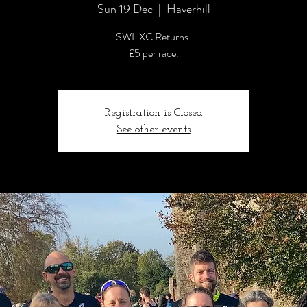
Sun 19 Dec
  |  
Haverhill
SWL XC Returns.
£5 per race.
Registration is Closed
See other events