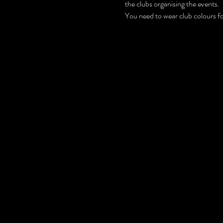
the clubs organising the events.
You need to wear club colours for