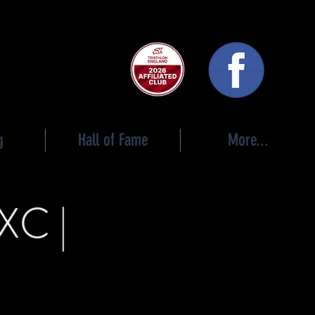
 club
g
Hall of Fame
More...
XC |