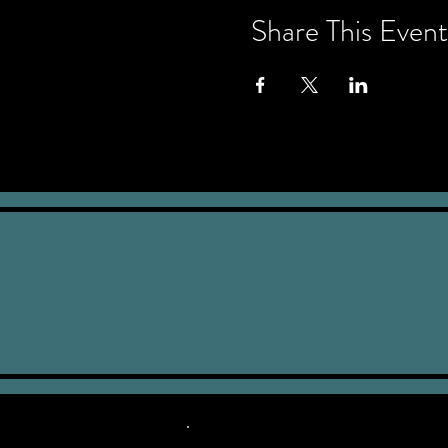
Share This Event