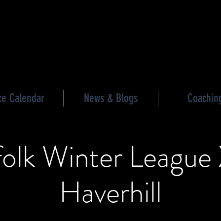
les triathlon
ce Calendar
News & Blogs
Coachin
folk Winter League 
Haverhill