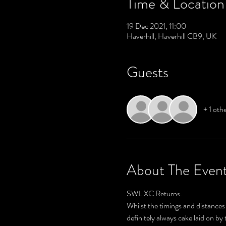
Time & Location
19 Dec 2021, 11:00
Haverhill, Haverhill CB9, UK
Guests
+ 1 oth
About The Even
SWL XC Returns.
Whilst the timings and distances 
definitely always cake laid on b