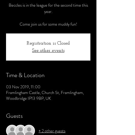
Beccles is in the league for the second time this
year.
Come join us for some muddy fun!
Registration is Closed
See other events
Time & Location
03 Nov 2019, 11:00
Framlingham Castle, Church St, Framlingham,
Woodbridge IP13 9BP, UK
Guests
+ 2 other guests