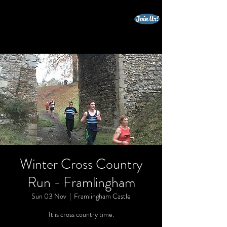
Join Us!
beccles triathlon club
Winter Cross Country
Run - Framlingham
Sun 03 Nov
  |  
Framlingham Castle
It is cross country time.