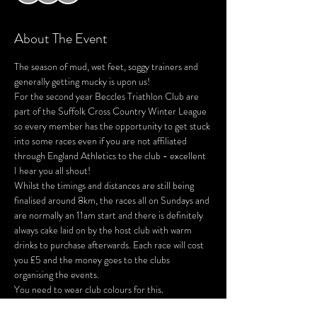
About The Event
The season of mud, wet feet, soggy trainers and 
generally getting mucky is upon us!
For the second year Beccles Triathlon Club are 
part of the Suffolk Cross Country Winter League 
so every member has the opportunity to get stuck 
into some races even if you are not affiliated 
through England Athletics to the club - excellent 
I hear you all shout!
Whilst the timings and distances are still being 
finalised around 8km, the races all on Sundays and 
are normally an 11am start and there is definitely 
always cake laid on by the host club with warm 
drinks to purchase afterwards. Each race will cost 
you £5 and the money goes to the clubs 
organising the events.
You need to wear club colours for this.