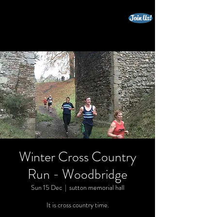
Join Us!
beccles triathlon club
Winter Cross Country
Run - Woodbridge
Sun 15 Dec
  |  
sutton memorial hall
It is cross country time.