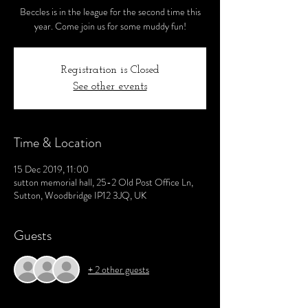
Beccles is in the league for the second time this
year. Come join us for some muddy fun!
Registration is Closed
See other events
Time & Location
15 Dec 2019, 11:00
sutton memorial hall, 25-2 Old Post Office Ln,
Sutton, Woodbridge IP12 3JQ, UK
Guests
+ 2 other guests