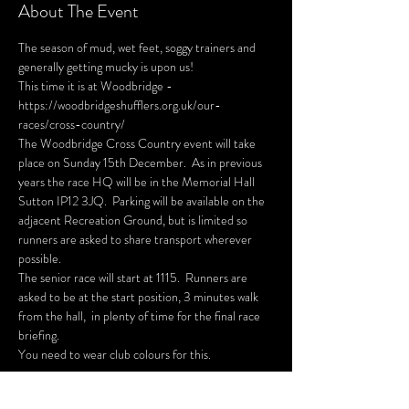
About The Event
The season of mud, wet feet, soggy trainers and 
generally getting mucky is upon us!
This time it is at Woodbridge - 
https://woodbridgeshufflers.org.uk/our-
races/cross-country/
The Woodbridge Cross Country event will take 
place on Sunday 15th December.  As in previous 
years the race HQ will be in the Memorial Hall 
Sutton IP12 3JQ.  Parking will be available on the 
adjacent Recreation Ground, but is limited so 
runners are asked to share transport wherever 
possible. 
The senior race will start at 1115.  Runners are 
asked to be at the start position, 3 minutes walk 
from the hall,  in plenty of time for the final race 
briefing.
You need to wear club colours for this.