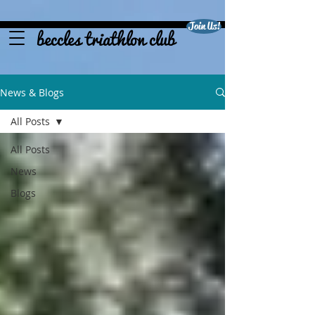
Join Us!
beccles triathlon club
News & Blogs
All Posts
All Posts
News
Blogs