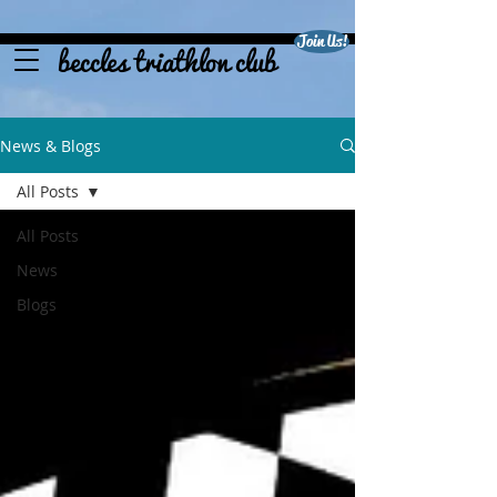
Join Us!
beccles triathlon club
News & Blogs
All Posts
All Posts
News
Blogs